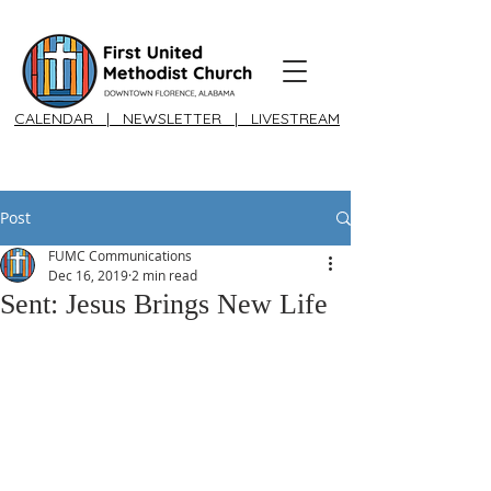
CALENDAR
|
NEWSLETTER
|
LIVESTREAM
Post
FUMC Communications
Dec 16, 2019
2 min read
Sent: Jesus Brings New Life