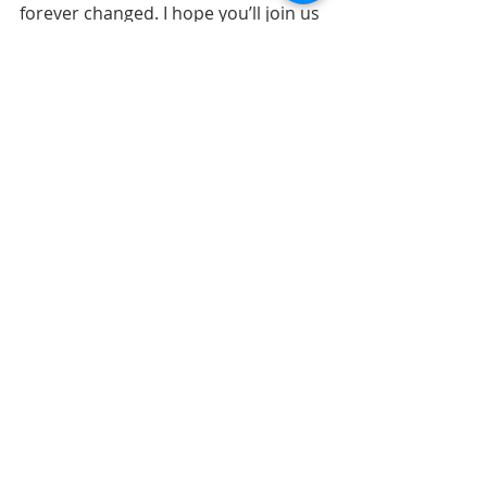
forever changed. I hope you’ll join us 
for all of our worship services that 
celebrate the birth of Jesus, who 
brings new life!
Recent Posts
See All