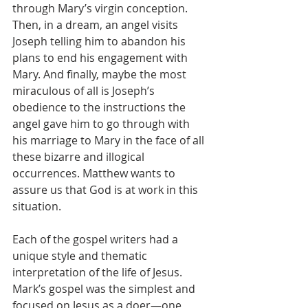
through Mary’s virgin conception. 
Then, in a dream, an angel visits 
Joseph telling him to abandon his 
plans to end his engagement with 
Mary. And finally, maybe the most 
miraculous of all is Joseph’s 
obedience to the instructions the 
angel gave him to go through with 
his marriage to Mary in the face of all 
these bizarre and illogical 
occurrences. Matthew wants to 
assure us that God is at work in this 
situation.
Each of the gospel writers had a 
unique style and thematic 
interpretation of the life of Jesus. 
Mark’s gospel was the simplest and 
focused on Jesus as a doer—one 