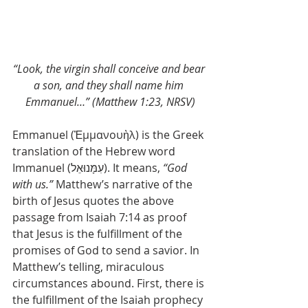
“Look, the virgin shall conceive and bear 
a son, and they shall name him 
Emmanuel…” (Matthew 1:23, NRSV)
Emmanuel (Ἐμμανουὴλ) is the Greek 
translation of the Hebrew word 
Immanuel (עִמָּנוּאֵל). It means, 
“God 
with us.”
 Matthew’s narrative of the 
birth of Jesus quotes the above 
passage from Isaiah 7:14 as proof 
that Jesus is the fulfillment of the 
promises of God to send a savior. In 
Matthew’s telling, miraculous 
circumstances abound. First, there is 
the fulfillment of the Isaiah prophecy 