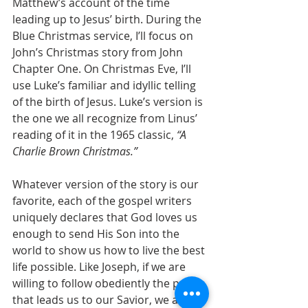
Matthew’s account of the time 
leading up to Jesus’ birth. During the 
Blue Christmas service, I’ll focus on 
John’s Christmas story from John 
Chapter One. On Christmas Eve, I’ll 
use Luke’s familiar and idyllic telling 
of the birth of Jesus. Luke’s version is 
the one we all recognize from Linus’ 
reading of it in the 1965 classic, 
“A 
Charlie Brown Christmas.”
Whatever version of the story is our 
favorite, each of the gospel writers 
uniquely declares that God loves us 
enough to send His Son into the 
world to show us how to live the best 
life possible. Like Joseph, if we are 
willing to follow obediently the path 
that leads us to our Savior, we are 