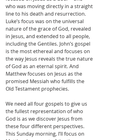
who was moving directly in a straight 
line to his death and resurrection. 
Luke’s focus was on the universal 
nature of the grace of God, revealed 
in Jesus, and extended to all people, 
including the Gentiles. John’s gospel 
is the most ethereal and focuses on 
the way Jesus reveals the true nature 
of God as an eternal spirit. And 
Matthew focuses on Jesus as the 
promised Messiah who fulfills the 
Old Testament prophecies.
We need all four gospels to give us 
the fullest representation of who 
God is as we discover Jesus from 
these four different perspectives. 
This Sunday morning, I’ll focus on 