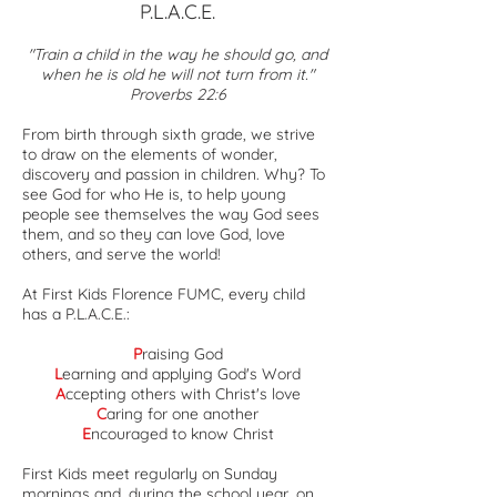
P.L.A.C.E.
"Train a child in the way he should go, and
when he is old he will not turn from it."
Proverbs 22:6
From birth through sixth grade, we strive
to draw on the elements of wonder,
discovery and passion in children. Why? To
see God for who He is, to help young
people see themselves the way God sees
them, and so they can love God, love
others, and serve the world!
At First Kids Florence FUMC, every child
has a P.L.A.C.E.:
P
raising God
L
earning and applying God's Word
A
ccepting others with Christ's love
C
aring for one another
E
ncouraged to know Christ
First Kids meet regularly on Sunday
mornings and, during the school year, on