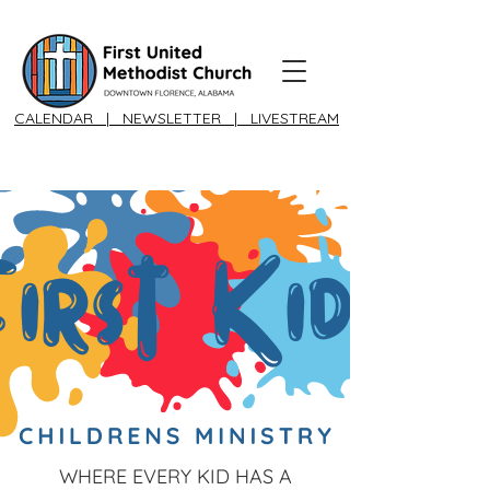
CALENDAR
|
NEWSLETTER
|
LIVESTREAM
WHERE EVERY KID HAS A