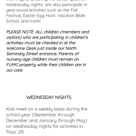
Wednesday nights. We also participate in
year-round activities such as the Fall
Festival, Easter Egg Hunt, Vacation Bible
School, and more!
PLEASE NOTE: ALL children (members and
visitors) who are participating in children's
activities must be checked in at the
Welcome Desk just inside our North
Seminary Street entrance. Parents of
nursery-age children must remain on
FUMC property while their children are in
our care.
WEDNESDAY NIGHTS
Kids meet on a weekly basis during the
school year (September through
December and January through May)
on Wednesday nights for activities in
Floor 2R.