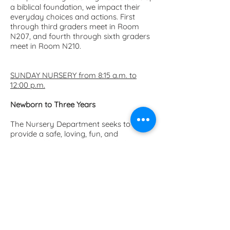
a biblical foundation, we impact their
everyday choices and actions. First
through third graders meet in Room
N207, and fourth through sixth graders
meet in Room N210.
SUNDAY NURSERY from 8:15 a.m. to
12:00 p.m.
Newborn to Three Years
The Nursery Department seeks to
provide a safe, loving, fun, and
comfortable environment for babies
and young children. Located in rooms
N122 and N123, the nursery is also
available during special events and
special activities. All FUMC nursery staff
are CPR-trained.
Parents of nursery-age
children
must
remain on
FUMC
property
while their children are in our
care.