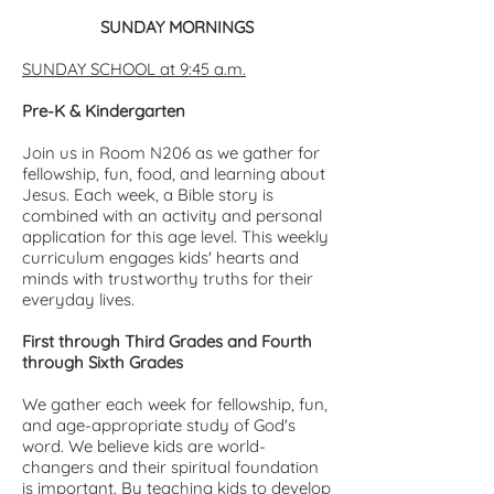
SUNDAY MORNINGS
SUNDAY SCHOOL at 9:45 a.m.
Pre-K & Kindergarten
Join us in Room N206 as we gather for
fellowship, fun, food, and learning about
Jesus. Each week, a Bible story is
combined with an activity and personal
application for this age level. This weekly
curriculum engages kids' hearts and
minds with trustworthy truths for their
everyday lives.
First through Third Grades and Fourth
through Sixth Grades
We gather each week for fellowship, fun,
and age-appropriate study of God's
word. We believe kids are world-
changers and their spiritual foundation
is important. By teaching kids to develop