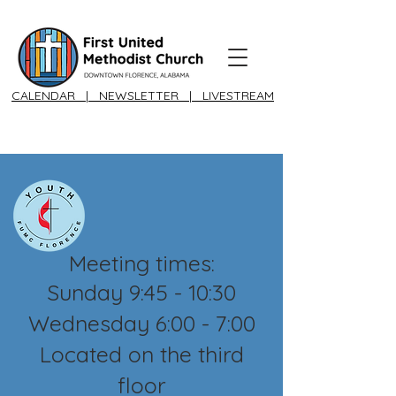
CALENDAR
|
NEWSLETTER
|
LIVESTREAM
Meeting times:
Sunday 9:45 - 10:30
Wednesday 6:00 - 7:00
Located on the third
floor​