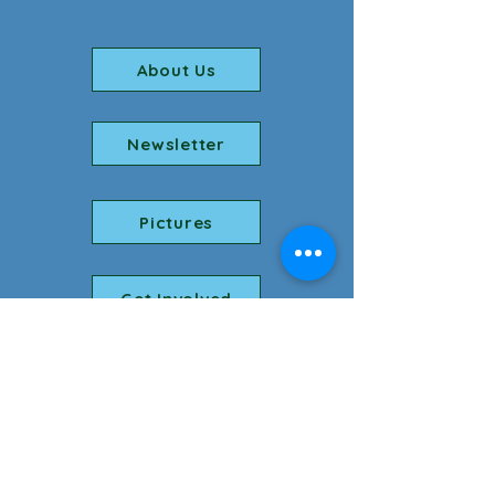
About Us
Newsletter
Pictures
Get Involved
Phone number:
256-764-5072
Youth email:
youth@fumcflo.org