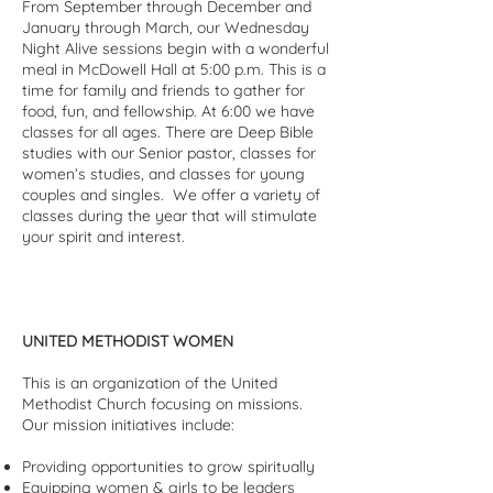
From September through December and
January through March, our Wednesday
Night Alive sessions begin with a wonderful
meal in McDowell Hall at 5:00 p.m. This is a
time for family and friends to gather for
food, fun, and fellowship. At 6:00 we have
classes for all ages. There are Deep Bible
studies with our Senior pastor, classes for
women’s studies, and classes for young
couples and singles. We offer a variety of
classes during the year that will stimulate
your spirit and interest.
UNITED METHODIST WOMEN
This is an organization of the United
Methodist Church focusing on missions.
Our mission initiatives include:
Providing opportunities to grow spiritually
Equipping women & girls to be leaders