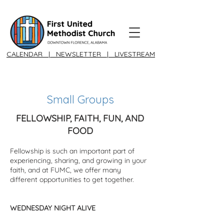
CALENDAR
|
NEWSLETTER
|
LIVESTREAM
Small Groups
FELLOWSHIP, FAITH, FUN, AND
FOOD​
Fellowship is such an important part of
experiencing, sharing, and growing in your
faith, and at FUMC, we offer many
different opportunities to get together.
WEDNESDAY NIGHT ALIVE