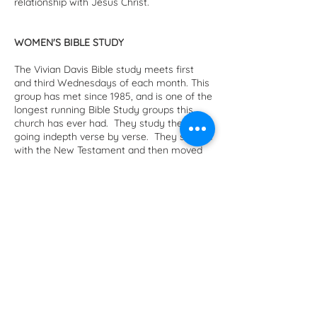
relationship with Jesus Christ.
WOMEN'S BIBLE STUDY
The Vivian Davis Bible study meets first
and third Wednesdays of each month. This
group has met since 1985, and is one of the
longest running Bible Study groups this
church has ever had. They study the Bible,
going indepth verse by verse. They started
with the New Testament and then moved
to the Old Testament, taking time to have
Advent and Lenten studies each year. The
original group had over 25 members, and
over the years there have been many
changes. Some have passed and some
have moved, but two original members
remain, Marilyn Tallman and Jackie Breed.
ADULT MINISTRY
This is an opportunity for our adults to