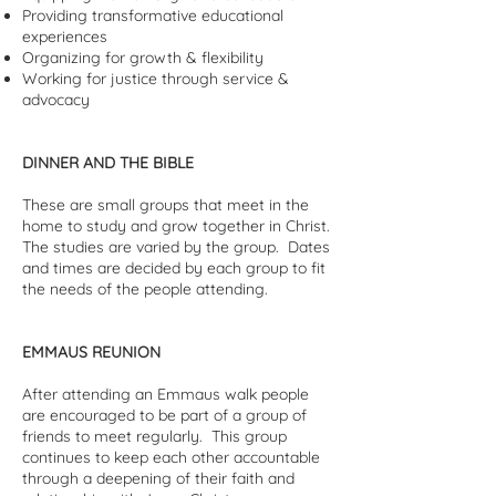
Providing transformative educational
experiences
Organizing for growth & flexibility
Working for justice through service &
advocacy
DINNER AND THE BIBLE
These are small groups that meet in the
home to study and grow together in Christ.
The studies are varied by the group. Dates
and times are decided by each group to fit
the needs of the people attending.
EMMAUS REUNION
After attending an Emmaus walk people
are encouraged to be part of a group of
friends to meet regularly. This group
continues to keep each other accountable
through a deepening of their faith and