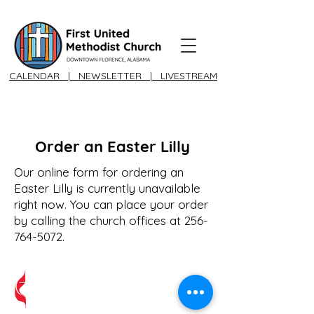
CALENDAR
|
NEWSLETTER
|
LIVESTREAM
Order an Easter Lilly
Our online form for ordering an
Easter Lilly is currently unavailable
right now. You can place your order
by calling the church offices at
256-
764-5072
.
A United Methodist Church Congregation