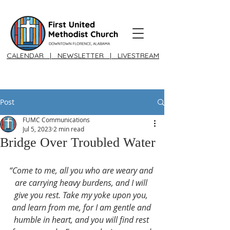
CALENDAR
|
NEWSLETTER
|
LIVESTREAM
Post
FUMC Communications
Jul 5, 2023
2 min read
Bridge Over Troubled Water
“Come to me, all you who are weary and 
are carrying heavy burdens, and I will 
give you rest. Take my yoke upon you, 
and learn from me, for I am gentle and 
humble in heart, and you will find rest 