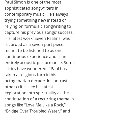
Paul Simon is one of the most 
sophisticated songwriters in 
contemporary music. He’s always 
trying something new instead of 
relying on formulaic songwriting to 
capture his previous songs’ success. 
His latest work, Seven Psalms, was 
recorded as a seven-part piece 
meant to be listened to as one 
continuous experience and is an 
entirely acoustic performance. Some 
critics have wondered if Paul has 
taken a religious turn in his 
octogenarian decade. In contrast, 
other critics see his latest 
exploration into spirituality as the 
continuation of a recurring theme in 
songs like “Love Me Like a Rock,” 
“Bridge Over Troubled Water,” and 