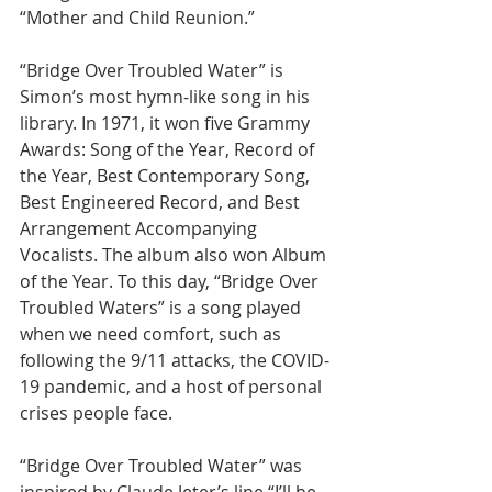
“Mother and Child Reunion.”
“Bridge Over Troubled Water” is 
Simon’s most hymn-like song in his 
library. In 1971, it won five Grammy 
Awards: Song of the Year, Record of 
the Year, Best Contemporary Song, 
Best Engineered Record, and Best 
Arrangement Accompanying 
Vocalists. The album also won Album 
of the Year. To this day, “Bridge Over 
Troubled Waters” is a song played 
when we need comfort, such as 
following the 9/11 attacks, the COVID-
19 pandemic, and a host of personal 
crises people face.
“Bridge Over Troubled Water” was 