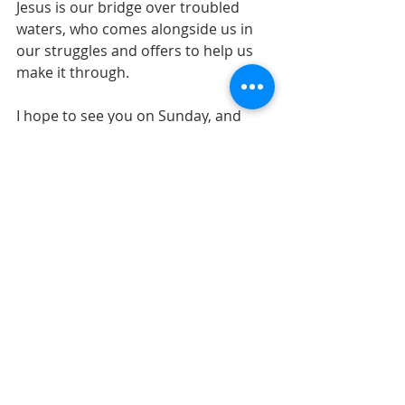
Jesus is our bridge over troubled 
waters, who comes alongside us in 
our struggles and offers to help us 
make it through.
I hope to see you on Sunday, and 
don’t forget to invite your friends to 
share with us as we experience some 
great classic rock and God’s 
comforting presence.
Recent Posts
See All