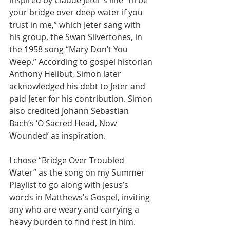
inspired by Claude Jeter’s line “I’ll be 
your bridge over deep water if you 
trust in me,” which Jeter sang with 
his group, the Swan Silvertones, in 
the 1958 song “Mary Don’t You 
Weep.” According to gospel historian 
Anthony Heilbut, Simon later 
acknowledged his debt to Jeter and 
paid Jeter for his contribution. Simon 
also credited Johann Sebastian 
Bach’s ‘O Sacred Head, Now 
Wounded’ as inspiration.
I chose “Bridge Over Troubled 
Water” as the song on my Summer 
Playlist to go along with Jesus’s 
words in Matthews’s Gospel, inviting 
any who are weary and carrying a 
heavy burden to find rest in him. 