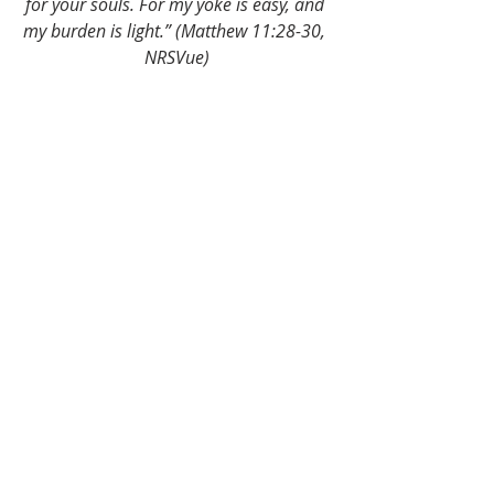
for your souls. For my yoke is easy, and 
my burden is light.” (Matthew 11:28-30, 
NRSVue)