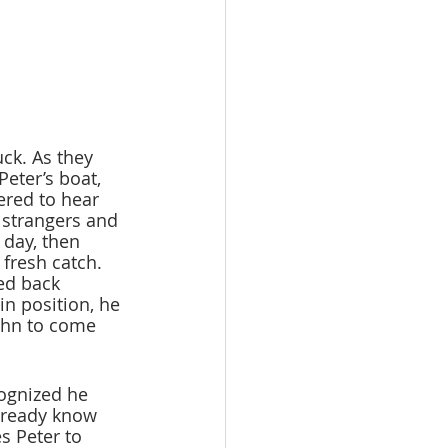
ck. As they 
eter’s boat, 
ered to hear 
 strangers and 
 day, then 
 fresh catch. 
ed back 
in position, he 
ohn to come 
ognized he 
lready know 
s Peter to 