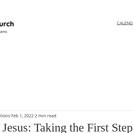
CALEN
WORSHIP
tions
Feb 1, 2022
2 min read
Jesus: Taking the First Step