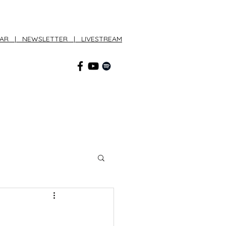
DAR
|
NEWSLETTER
|
LIVESTREAM
CONNECT