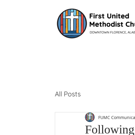
VISIT
All Posts
FUMC Communica
Following 