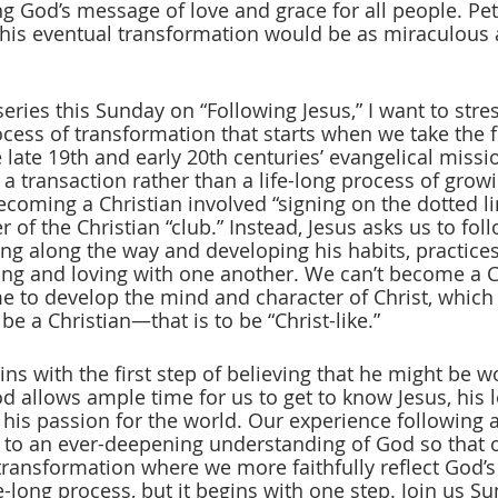
ng God’s message of love and grace for all people. Pet
 his eventual transformation would be as miraculous a
ries this Sunday on “Following Jesus,” I want to stres
ocess of transformation that starts when we take the fi
 late 19th and early 20th centuries’ evangelical missi
a transaction rather than a life-long process of growi
 becoming a Christian involved “signing on the dotted l
f the Christian “club.” Instead, Jesus asks us to foll
ng along the way and developing his habits, practices
ving and loving with one another. We can’t become a Ch
me to develop the mind and character of Christ, which 
be a Christian—that is to be “Christ-like.”  
ns with the first step of believing that he might be w
 allows ample time for us to get to know Jesus, his lo
d his passion for the world. Our experience following 
 to an ever-deepening understanding of God so that ou
 transformation where we more faithfully reflect God’s
ife-long process, but it begins with one step. Join us S