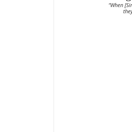
“When [Sim
the