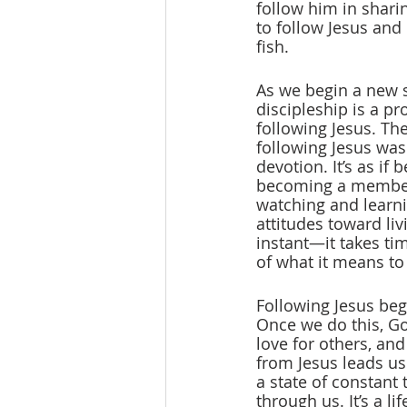
follow him in shari
to follow Jesus and
fish.
As we begin a new se
discipleship is a pr
following Jesus. The
following Jesus was 
devotion. It’s as if
becoming a member o
watching and learni
attitudes toward li
instant—it takes ti
of what it means to 
Following Jesus begi
Once we do this, God
love for others, an
from Jesus leads us
a state of constant
through us. It’s a l