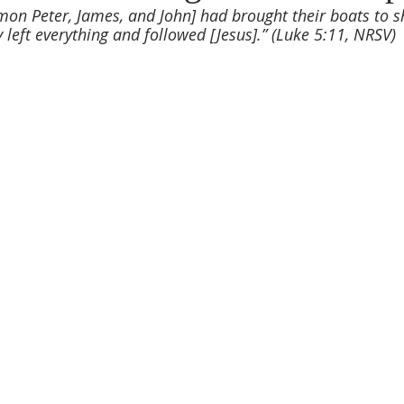
on Peter, James, and John] had brought their boats to s
y left everything and followed [Jesus].” (Luke 5:11, NRSV)