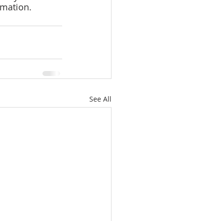
rmation.
See All