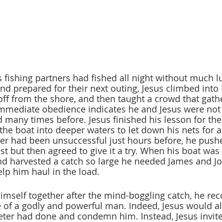
 fishing partners had fished all night without much lu
nd prepared for their next outing, Jesus climbed into P
ff from the shore, and then taught a crowd that gath
immediate obedience indicates he and Jesus were not
 many times before. Jesus finished his lesson for the
the boat into deeper waters to let down his nets for a
eter had been unsuccessful just hours before, he push
st but then agreed to give it a try. When his boat was 
nd harvested a catch so large he needed James and J
elp him haul in the load.
imself together after the mind-boggling catch, he rec
 of a godly and powerful man. Indeed, Jesus would a
Peter had done and condemn him. Instead, Jesus invite