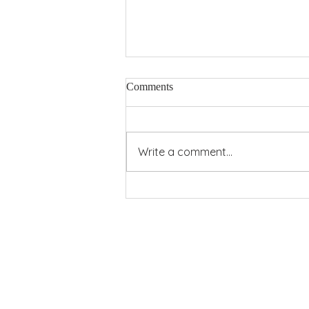
Comments
Pentecost Power
Write a comment...