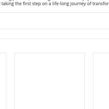
aking the first step on a life-long journey of transfo