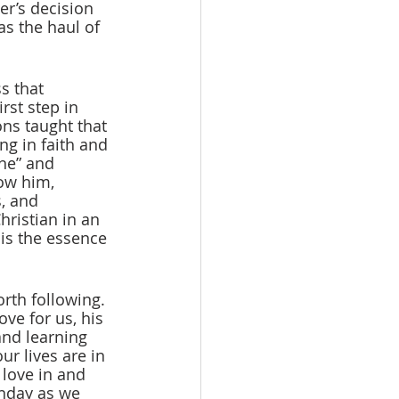
er’s decision 
s the haul of 
s that 
rst step in 
ons taught that 
ng in faith and 
ine” and 
ow him, 
, and 
ristian in an 
is the essence 
orth following. 
ve for us, his 
and learning 
r lives are in 
 love in and 
unday as we 