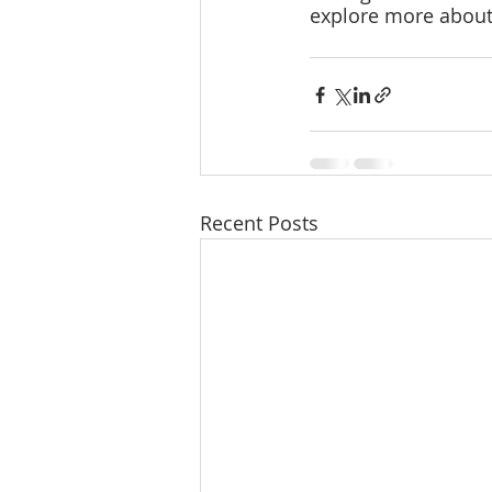
explore more about t
Recent Posts