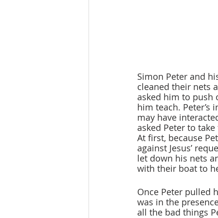
Simon Peter and his
cleaned their nets a
asked him to push o
him teach. Peter’s 
may have interacted
asked Peter to take 
At first, because P
against Jesus’ reque
let down his nets a
with their boat to h
Once Peter pulled h
was in the presence
all the bad things 