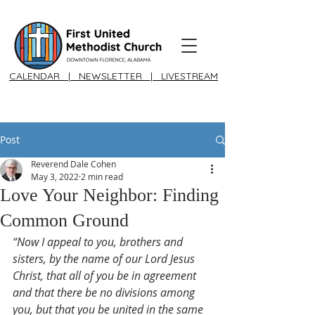
CALENDAR
|
NEWSLETTER
|
LIVESTREAM
Post
Reverend Dale Cohen
May 3, 2022
2 min read
Love Your Neighbor: Finding
Common Ground
“Now I appeal to you, brothers and 
sisters, by the name of our Lord Jesus 
Christ, that all of you be in agreement 
and that there be no divisions among 
you, but that you be united in the same 