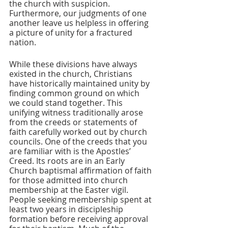
the church with suspicion. 
Furthermore, our judgments of one 
another leave us helpless in offering 
a picture of unity for a fractured 
nation. 
While these divisions have always 
existed in the church, Christians 
have historically maintained unity by 
finding common ground on which 
we could stand together. This 
unifying witness traditionally arose 
from the creeds or statements of 
faith carefully worked out by church 
councils. One of the creeds that you 
are familiar with is the Apostles’ 
Creed. Its roots are in an Early 
Church baptismal affirmation of faith 
for those admitted into church 
membership at the Easter vigil. 
People seeking membership spent at 
least two years in discipleship 
formation before receiving approval 