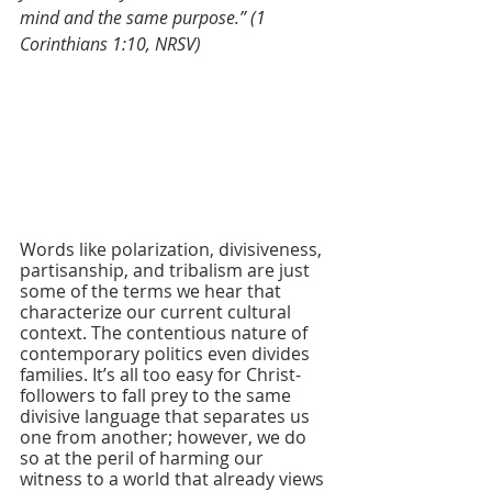
mind and the same purpose.” (1 
Corinthians 1:10, NRSV)
Words like polarization, divisiveness, 
partisanship, and tribalism are just 
some of the terms we hear that 
characterize our current cultural 
context. The contentious nature of 
contemporary politics even divides 
families. It’s all too easy for Christ-
followers to fall prey to the same 
divisive language that separates us 
one from another; however, we do 
so at the peril of harming our 
witness to a world that already views 