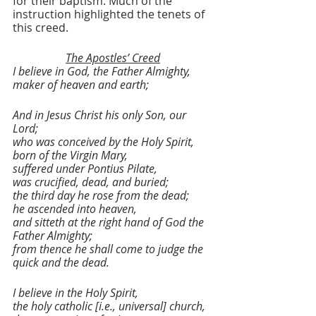
for their baptism. Much of the 
instruction highlighted the tenets of 
this creed.
The Apostles’ Creed
I believe in God, the Father Almighty,
maker of heaven and earth;
And in Jesus Christ his only Son, our 
Lord;
who was conceived by the Holy Spirit,
born of the Virgin Mary,
suffered under Pontius Pilate,
was crucified, dead, and buried;
the third day he rose from the dead;
he ascended into heaven,
and sitteth at the right hand of God the 
Father Almighty;
from thence he shall come to judge the 
quick and the dead.
I believe in the Holy Spirit,
the holy catholic [i.e., universal] church,