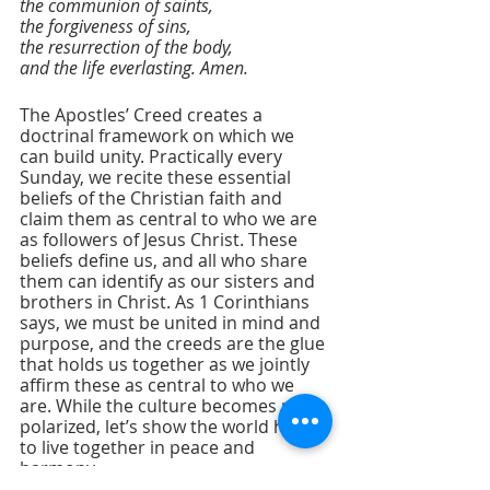
the communion of saints,
the forgiveness of sins,
the resurrection of the body,
and the life everlasting. Amen.
The Apostles’ Creed creates a 
doctrinal framework on which we 
can build unity. Practically every 
Sunday, we recite these essential 
beliefs of the Christian faith and 
claim them as central to who we are 
as followers of Jesus Christ. These 
beliefs define us, and all who share 
them can identify as our sisters and 
brothers in Christ. As 1 Corinthians 
says, we must be united in mind and 
purpose, and the creeds are the glue 
that holds us together as we jointly 
affirm these as central to who we 
are. While the culture becomes more 
polarized, let’s show the world how 
to live together in peace and 
harmony.