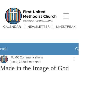
CALENDAR
|
NEWSLETTER
|
LIVESTREAM
Post
FUMC Communications
Jun 2, 2020
3 min read
Made in the Image of God