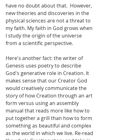
have no doubt about that.  However, 
new theories and discoveries in the 
physical sciences are not a threat to 
my faith. My faith in God grows when 
I study the origin of the universe 
from a scientific perspective.
Here's another fact: the writer of 
Genesis uses poetry to describe 
God's generative role in Creation. It 
makes sense that our Creator God 
would creatively communicate the 
story of how Creation through an art 
form versus using an assembly 
manual that reads more like how to 
put together a grill than how to form 
something as beautiful and complex 
as the world in which we live. Re-read 