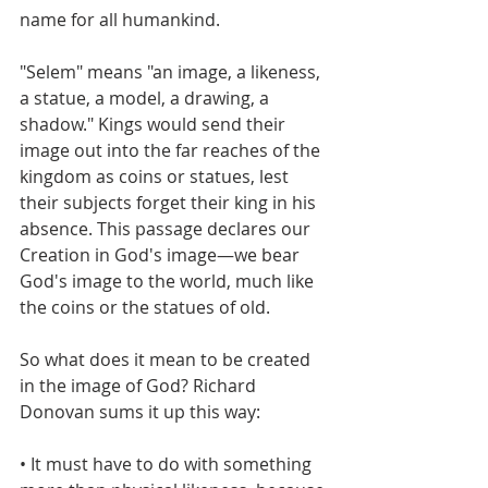
name for all humankind. 
"Selem" means "an image, a likeness, 
a statue, a model, a drawing, a 
shadow." Kings would send their 
image out into the far reaches of the 
kingdom as coins or statues, lest 
their subjects forget their king in his 
absence. This passage declares our 
Creation in God's image—we bear 
God's image to the world, much like 
the coins or the statues of old.
So what does it mean to be created 
in the image of God? Richard 
Donovan sums it up this way:
• It must have to do with something 