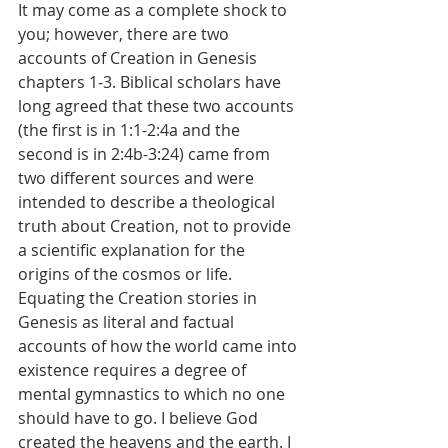
It may come as a complete shock to 
you; however, there are two 
accounts of Creation in Genesis 
chapters 1-3. Biblical scholars have 
long agreed that these two accounts 
(the first is in 1:1-2:4a and the 
second is in 2:4b-3:24) came from 
two different sources and were 
intended to describe a theological 
truth about Creation, not to provide 
a scientific explanation for the 
origins of the cosmos or life. 
Equating the Creation stories in 
Genesis as literal and factual 
accounts of how the world came into 
existence requires a degree of 
mental gymnastics to which no one 
should have to go. I believe God 
created the heavens and the earth. I 