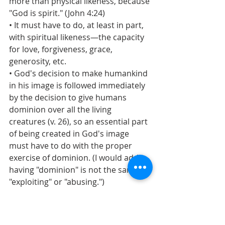
more than physical likeness, because 
"God is spirit." (John 4:24)
• It must have to do, at least in part, 
with spiritual likeness—the capacity 
for love, forgiveness, grace, 
generosity, etc.
• God's decision to make humankind 
in his image is followed immediately 
by the decision to give humans 
dominion over all the living 
creatures (v. 26), so an essential part 
of being created in God's image 
must have to do with the proper 
exercise of dominion. (I would add 
having "dominion" is not the same as 
"exploiting" or "abusing.")
I think Donovan is correct, but even 
more, to be created in God's image 