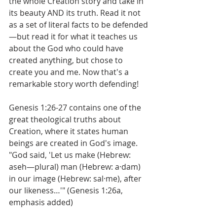
the whole Creation story and take in 
its beauty AND its truth. Read it not 
as a set of literal facts to be defended
—but read it for what it teaches us 
about the God who could have 
created anything, but chose to 
create you and me. Now that's a 
remarkable story worth defending!
Genesis 1:26-27 contains one of the 
great theological truths about 
Creation, where it states human 
beings are created in God's image.
"God said, 'Let us make (Hebrew: 
aseh—plural) man (Hebrew: a·dam) 
in our image (Hebrew: sal·me), after 
our likeness…'" (Genesis 1:26a, 
emphasis added)