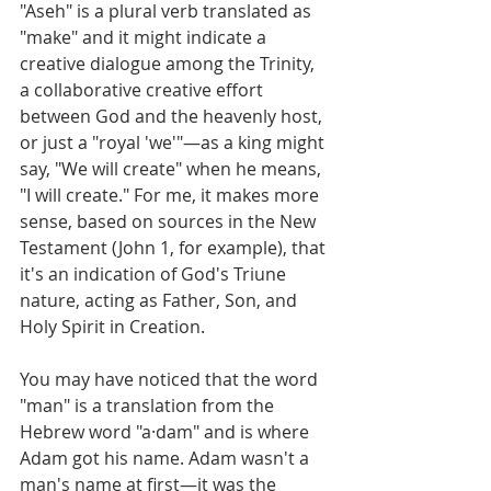
"Aseh" is a plural verb translated as 
"make" and it might indicate a 
creative dialogue among the Trinity, 
a collaborative creative effort 
between God and the heavenly host, 
or just a "royal 'we'"—as a king might 
say, "We will create" when he means, 
"I will create." For me, it makes more 
sense, based on sources in the New 
Testament (John 1, for example), that 
it's an indication of God's Triune 
nature, acting as Father, Son, and 
Holy Spirit in Creation.  
You may have noticed that the word 
"man" is a translation from the 
Hebrew word "a·dam" and is where 
Adam got his name. Adam wasn't a 
man's name at first—it was the 