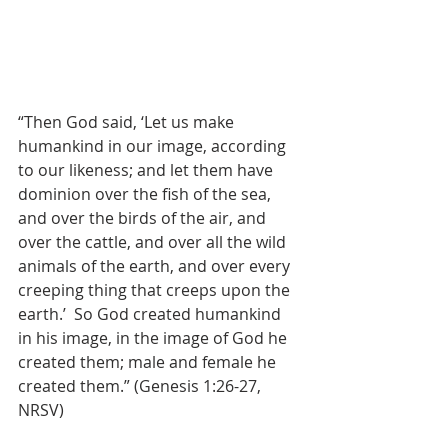
“Then God said, ‘Let us make 
humankind in our image, according 
to our likeness; and let them have 
dominion over the fish of the sea, 
and over the birds of the air, and 
over the cattle, and over all the wild 
animals of the earth, and over every 
creeping thing that creeps upon the 
earth.’  So God created humankind 
in his image, in the image of God he 
created them; male and female he 
created them.” (Genesis 1:26-27, 
NRSV)