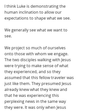
I think Luke is demonstrating the 
human inclination to allow our 
expectations to shape what we see. 
We generally see what we want to 
see. 
We project so much of ourselves 
onto those with whom we engage. 
The two disciples walking with Jesus 
were trying to make sense of what 
they experienced, and so they 
assumed that this fellow traveler was 
just like them. They presumed Jesus 
already knew what they knew and 
that he was experiencing this 
perplexing news in the same way 
they were. It was only when Jesus 