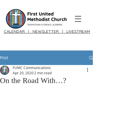
CALENDAR
|
NEWSLETTER
|
LIVESTREAM
Post
FUMC Communications
Apr 20, 2020
2 min read
On the Road With…?