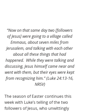
“Now on that same day two [followers 
of Jesus] were going to a village called 
Emmaus, about seven miles from 
Jerusalem, and talking with each other 
about all these things that had 
happened.
While they were talking and 
discussing, Jesus himself came near and 
went with them, but their eyes were kept 
from recognizing him.” (Luke 24:13-16, 
NRSV)
The season of Easter continues this 
week with Luke’s telling of the two 
followers of Jesus, who unwittingly 