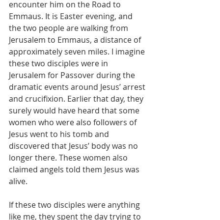
encounter him on the Road to 
Emmaus. It is Easter evening, and 
the two people are walking from 
Jerusalem to Emmaus, a distance of 
approximately seven miles. I imagine 
these two disciples were in 
Jerusalem for Passover during the 
dramatic events around Jesus’ arrest 
and crucifixion. Earlier that day, they 
surely would have heard that some 
women who were also followers of 
Jesus went to his tomb and 
discovered that Jesus’ body was no 
longer there. These women also 
claimed angels told them Jesus was 
alive. 
If these two disciples were anything 
like me, they spent the day trying to 