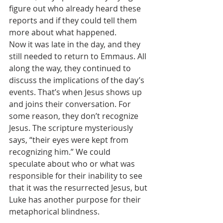
figure out who already heard these 
reports and if they could tell them 
more about what happened. 
Now it was late in the day, and they 
still needed to return to Emmaus. All 
along the way, they continued to 
discuss the implications of the day’s 
events. That’s when Jesus shows up 
and joins their conversation. For 
some reason, they don’t recognize 
Jesus. The scripture mysteriously 
says, “their eyes were kept from 
recognizing him.” We could 
speculate about who or what was 
responsible for their inability to see 
that it was the resurrected Jesus, but 
Luke has another purpose for their 
metaphorical blindness.