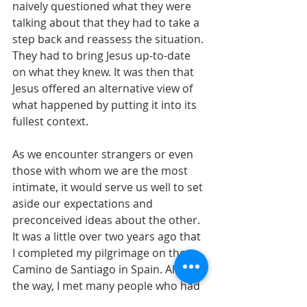
naively questioned what they were 
talking about that they had to take a 
step back and reassess the situation. 
They had to bring Jesus up-to-date 
on what they knew. It was then that 
Jesus offered an alternative view of 
what happened by putting it into its 
fullest context.
As we encounter strangers or even 
those with whom we are the most 
intimate, it would serve us well to set 
aside our expectations and 
preconceived ideas about the other. 
It was a little over two years ago that 
I completed my pilgrimage on the 
Camino de Santiago in Spain. Along 
the way, I met many people who had 
very different experiences and 