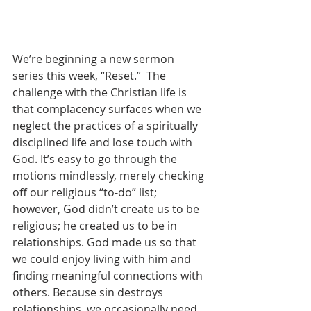
We’re beginning a new sermon 
series this week, “Reset.”  The 
challenge with the Christian life is 
that complacency surfaces when we 
neglect the practices of a spiritually 
disciplined life and lose touch with 
God. It’s easy to go through the 
motions mindlessly, merely checking 
off our religious “to-do” list; 
however, God didn’t create us to be 
religious; he created us to be in 
relationships. God made us so that 
we could enjoy living with him and 
finding meaningful connections with 
others. Because sin destroys 
relationships, we occasionally need 