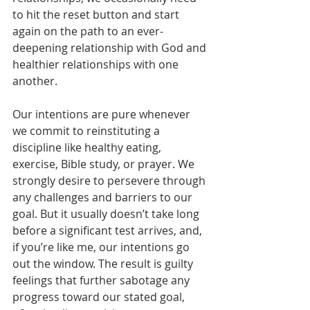
to hit the reset button and start 
again on the path to an ever-
deepening relationship with God and 
healthier relationships with one 
another.
Our intentions are pure whenever 
we commit to reinstituting a 
discipline like healthy eating, 
exercise, Bible study, or prayer. We 
strongly desire to persevere through 
any challenges and barriers to our 
goal. But it usually doesn’t take long 
before a significant test arrives, and, 
if you’re like me, our intentions go 
out the window. The result is guilty 
feelings that further sabotage any 
progress toward our stated goal, 