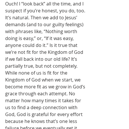
Ouch! I “look back” all the time, and I 
suspect if you’re honest, you do, too. 
It’s natural. Then we add to Jesus’ 
demands (and to our guilty feelings) 
with phrases like, “Nothing worth 
doing is easy,” or, “If it was easy, 
anyone could do it.” Is it true that 
we’re not fit for the Kingdom of God 
if we fall back into our old life? It’s 
partially true, but not completely. 
While none of us is fit for the 
Kingdom of God when we start, we 
become more fit as we grow in God’s 
grace through each attempt. No 
matter how many times it takes for 
us to find a deep connection with 
God, God is grateful for every effort 
because he knows that’s one less 
failure before we eventually get it 