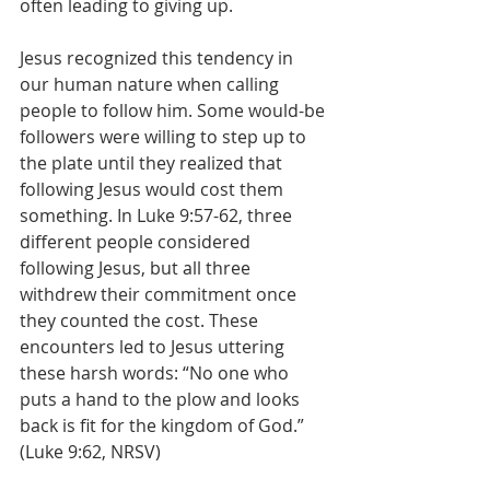
often leading to giving up.
Jesus recognized this tendency in 
our human nature when calling 
people to follow him. Some would-be 
followers were willing to step up to 
the plate until they realized that 
following Jesus would cost them 
something. In Luke 9:57-62, three 
different people considered 
following Jesus, but all three 
withdrew their commitment once 
they counted the cost. These 
encounters led to Jesus uttering 
these harsh words: “No one who 
puts a hand to the plow and looks 
back is fit for the kingdom of God.” 
(Luke 9:62, NRSV)