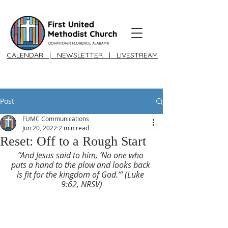
CALENDAR
|
NEWSLETTER
|
LIVESTREAM
Post
FUMC Communications
Jun 20, 2022
2 min read
Reset: Off to a Rough Start
“And Jesus said to him, ‘No one who 
puts a hand to the plow and looks back 
is fit for the kingdom of God.’” (Luke 
9:62, NRSV)