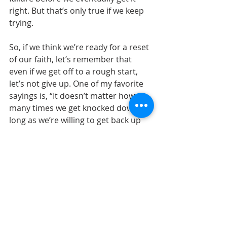
right. But that’s only true if we keep 
trying.
So, if we think we’re ready for a reset 
of our faith, let’s remember that 
even if we get off to a rough start, 
let’s not give up. One of my favorite 
sayings is, “It doesn’t matter how 
many times we get knocked down as 
long as we’re willing to get back up 
and try again.” Growth is in the 
struggle if we keep struggling. Join us 
on Sunday as we find strength for 
the journey.					
— Senior Pastor 
Rev. Dale Cohen