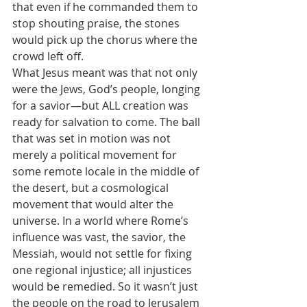
that even if he commanded them to 
stop shouting praise, the stones 
would pick up the chorus where the 
crowd left off.
What Jesus meant was that not only 
were the Jews, God’s people, longing 
for a savior—but ALL creation was 
ready for salvation to come. The ball 
that was set in motion was not 
merely a political movement for 
some remote locale in the middle of 
the desert, but a cosmological 
movement that would alter the 
universe. In a world where Rome’s 
influence was vast, the savior, the 
Messiah, would not settle for fixing 
one regional injustice; all injustices 
would be remedied. So it wasn’t just 
the people on the road to Jerusalem 