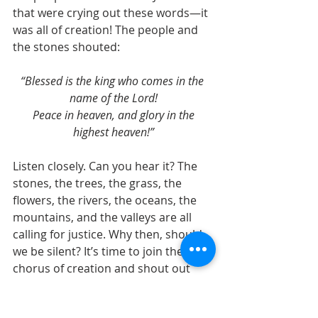
that were crying out these words—it 
was all of creation! The people and 
the stones shouted:
“Blessed is the king who comes in the 
name of the Lord!
 Peace in heaven, and glory in the 
highest heaven!”
Listen closely. Can you hear it? The 
stones, the trees, the grass, the 
flowers, the rivers, the oceans, the 
mountains, and the valleys are all 
calling for justice. Why then, should 
we be silent? It’s time to join the 
chorus of creation and shout out 
our desire for real change. ~Dale 
Cohen