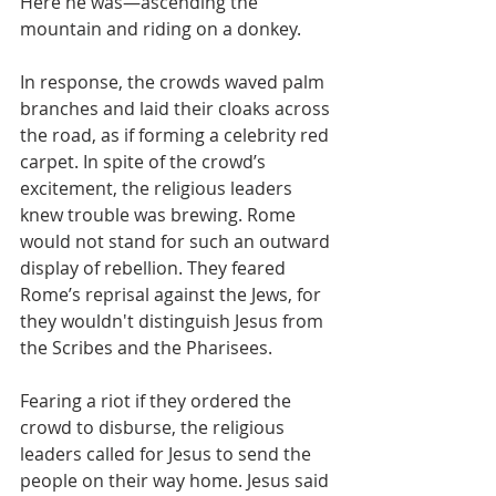
Here he was—ascending the 
mountain and riding on a donkey.
In response, the crowds waved palm 
branches and laid their cloaks across 
the road, as if forming a celebrity red 
carpet. In spite of the crowd’s 
excitement, the religious leaders 
knew trouble was brewing. Rome 
would not stand for such an outward 
display of rebellion. They feared 
Rome’s reprisal against the Jews, for 
they wouldn't distinguish Jesus from 
the Scribes and the Pharisees.
Fearing a riot if they ordered the 
crowd to disburse, the religious 
leaders called for Jesus to send the 
people on their way home. Jesus said 