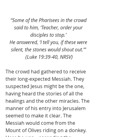
“Some of the Pharisees in the crowd 
said to him, ‘Teacher, order your 
disciples to stop.’
He answered, ‘I tell you, if these were 
silent, the stones would shout out.’” 
(Luke 19:39-40, NRSV)
The crowd had gathered to receive 
their long-expected Messiah. They 
suspected Jesus might be the one, 
having heard the stories of all the 
healings and the other miracles. The 
manner of his entry into Jerusalem 
seemed to make it clear. The 
Messiah would come from the 
Mount of Olives riding on a donkey. 