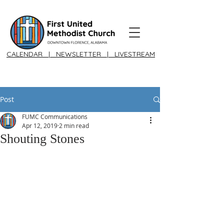
CALENDAR
|
NEWSLETTER
|
LIVESTREAM
Post
FUMC Communications
Apr 12, 2019
2 min read
Shouting Stones