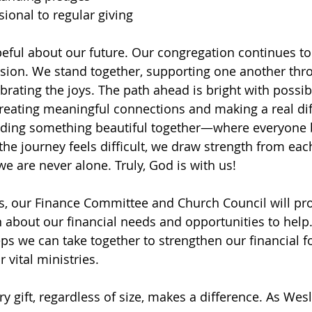
ional to regular giving
eful about our future. Our congregation continues to
ion. We stand together, supporting one another throu
rating the joys. The path ahead is bright with possibi
creating meaningful connections and making a real dif
ilding something beautiful together—where everyone 
he journey feels difficult, we draw strength from eac
e are never alone. Truly, God is with us!
s, our Finance Committee and Church Council will pr
n about our financial needs and opportunities to help.
eps we can take together to strengthen our financial 
 vital ministries.
 gift, regardless of size, makes a difference. As We