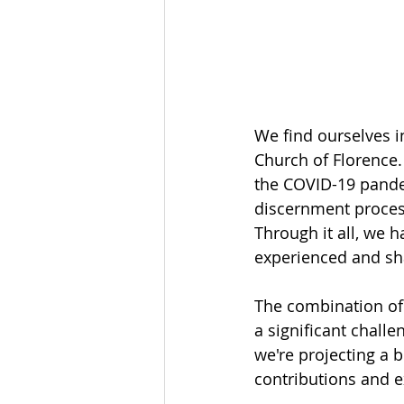
We find ourselves i
Church of Florence
the COVID-19 pande
discernment proces
Through it all, we 
experienced and sh
The combination of
a significant challe
we're projecting a 
contributions and 