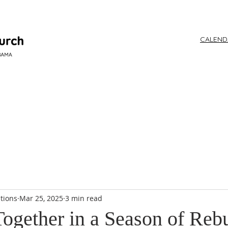
CALEN
WORSHIP
tions
Mar 25, 2025
3 min read
Together in a Season of Reb