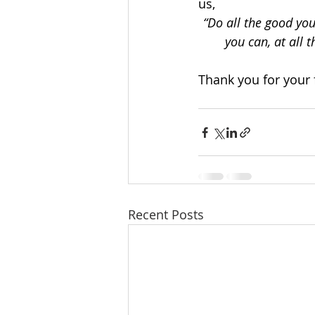
us,
“Do all the good you
you can, at all 
Thank you for your 
Recent Posts