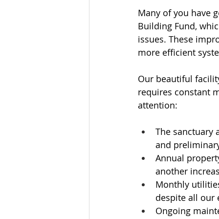
Many of you have ge
Building Fund, whi
issues. These impro
more efficient syst
Our beautiful facili
requires constant m
attention:
The sanctuary a
and preliminary
Annual property
another increas
Monthly utiliti
despite all our
Ongoing mainte