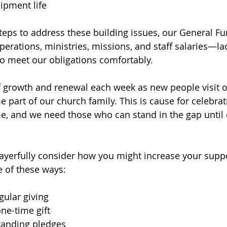
ipment life
teps to address these building issues, our General 
perations, ministries, missions, and staff salaries—la
o meet our obligations comfortably.
f growth and renewal each week as new people visit 
 part of our church family. This is cause for celebra
me, and we need those who can stand in the gap until
rayerfully consider how you might increase your suppo
 of these ways:
gular giving
ne-time gift
standing pledges