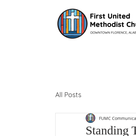
VISIT
All Posts
FUMC Communica
Standing 