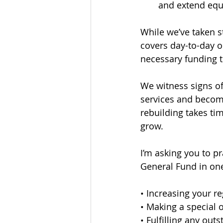
and extend equ
While we’ve taken s
covers day-to-day o
necessary funding t
We witness signs o
services and become
rebuilding takes ti
grow.
I’m asking you to p
General Fund in one
• Increasing your re
• Making a special o
• Fulfilling any out