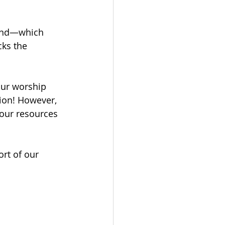
Fund—which 
cks the 
our worship 
tion! However, 
 our resources 
rt of our 