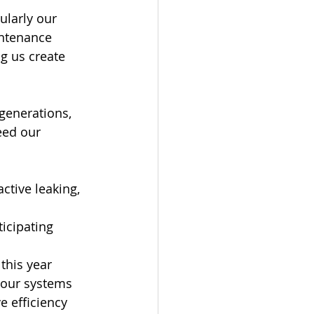
ularly our 
ntenance 
g us create 
generations, 
eed our 
tive leaking, 
icipating 
this year 
f our systems
 efficiency 