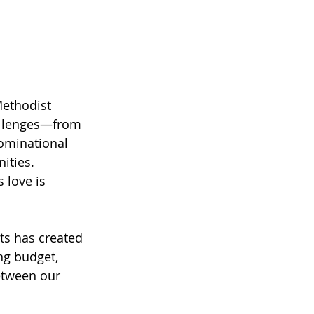
Methodist 
allenges—from 
ominational 
ities. 
 love is 
s has created 
ng budget, 
etween our 