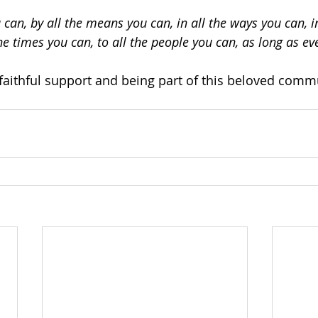
 can, by all the means you can, in all the ways you can, in
the times you can, to all the people you can, as long as ev
faithful support and being part of this beloved comm