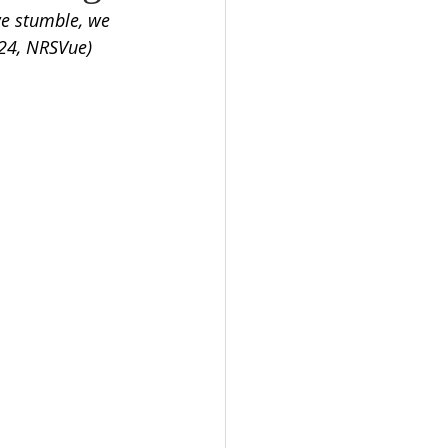
we stumble, we 
-24, NRSVue)