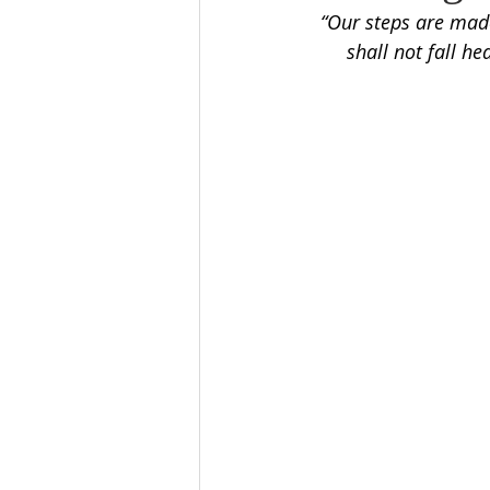
“Our steps are mad
shall not fall h