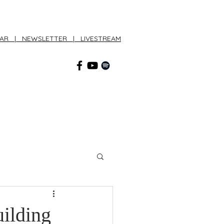
DAR
|
NEWSLETTER
|
LIVESTREAM
CONNECT
uilding