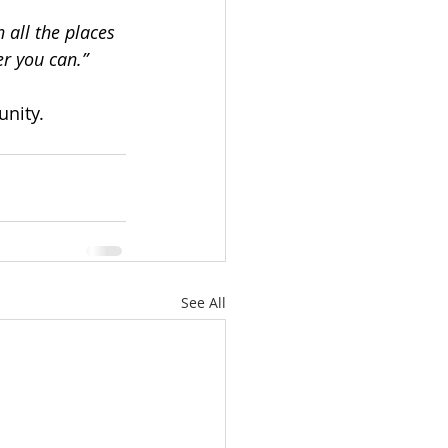
 all the places 
er you can.”
unity.
See All