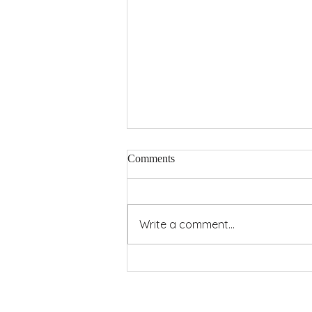
Comments
Pentecost Power
Write a comment...