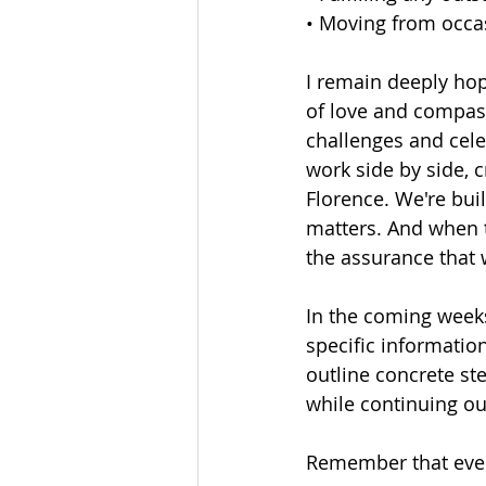
• Moving from occas
I remain deeply hop
of love and compass
challenges and celeb
work side by side, 
Florence. We're bu
matters. And when t
the assurance that w
In the coming week
specific informatio
outline concrete st
while continuing our
Remember that every