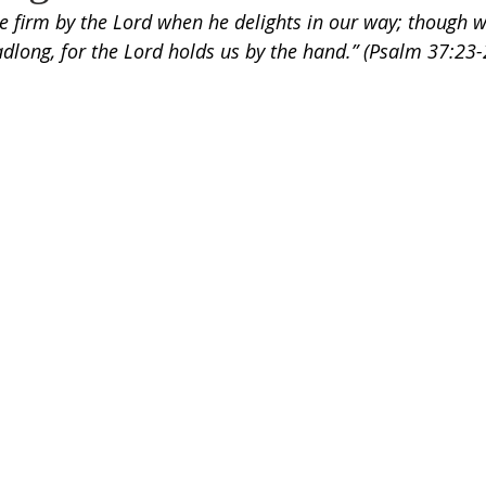
e firm by the Lord when he delights in our way; though 
eadlong, for the Lord holds us by the hand.” (Psalm 37:23