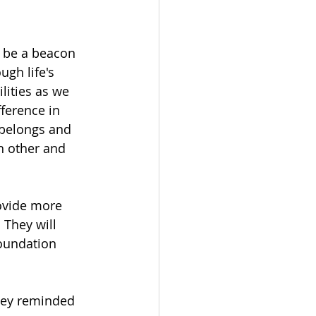
 be a beacon 
gh life's 
lities as we 
ference in 
belongs and 
h other and 
ovide more 
 They will 
foundation 
sley reminded 