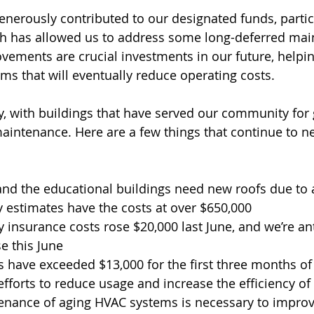
nerously contributed to our designated funds, partic
ch has allowed us to address some long-deferred mai
vements are crucial investments in our future, helpin
ems that will eventually reduce operating costs.
ty, with buildings that have served our community for 
aintenance. Here are a few things that continue to n
nd the educational buildings need new roofs due to ac
 estimates have the costs at over $650,000 
 insurance costs rose $20,000 last June, and we’re ant
e this June
es have exceeded $13,000 for the first three months of 
 efforts to reduce usage and increase the efficiency o
nance of aging HVAC systems is necessary to improve