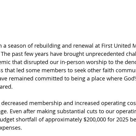
n a season of rebuilding and renewal at First United 
. The past few years have brought unprecedented ch
mic that disrupted our in-person worship to the den
s that led some members to seek other faith commun
have remained committed to being a place where God’s
ared.
 decreased membership and increased operating cost
nge. Even after making substantial cuts to our operati
budget shortfall of approximately $200,000 for 2025 b
expenses.