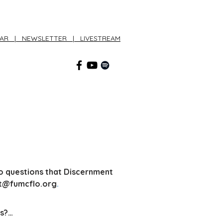
DAR
|
NEWSLETTER
|
LIVESTREAM
CONNECT
o
questions that Discernment
t
@fumcflo.org
.
s?
