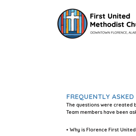
VISIT
FREQUENTLY ASKED
The questions were created 
Team members have been aske
• Why is Florence First Unit