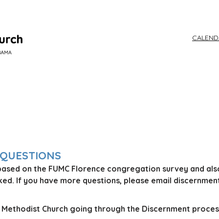
CALEN
WORSHIP
 QUESTIONS
based on the FUMC Florence congregation survey and als
d. If you have more questions, please email discer
nmen
ed Methodist Church going through the Discernment proces