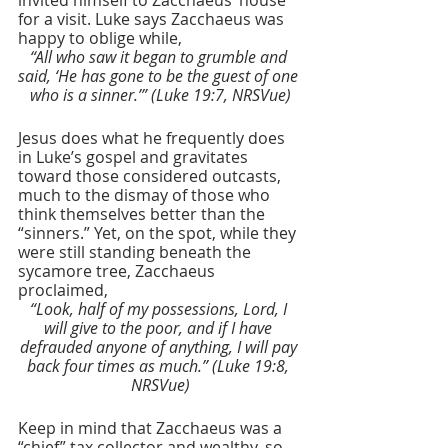
for a visit. Luke says Zacchaeus was 
happy to oblige while,
“All who saw it began to grumble and 
said, ‘He has gone to be the guest of one 
who is a sinner.’” (Luke 19:7, NRSVue)
Jesus does what he frequently does 
in Luke’s gospel and gravitates 
toward those considered outcasts, 
much to the dismay of those who 
think themselves better than the 
“sinners.” Yet, on the spot, while they 
were still standing beneath the 
sycamore tree, Zacchaeus 
proclaimed,
“Look, half of my possessions, Lord, I 
will give to the poor, and if I have 
defrauded anyone of anything, I will pay 
back four times as much.” (Luke 19:8, 
NRSVue)
Keep in mind that Zacchaeus was a 
“chief” tax collector and wealthy, so 