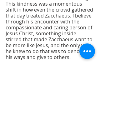
This kindness was a momentous 
shift in how even the crowd gathered 
that day treated Zacchaeus. I believe 
through his encounter with the 
compassionate and caring person of 
Jesus Christ, something inside 
stirred that made Zacchaeus want to 
be more like Jesus, and the only way 
he knew to do that was to denounce 
his ways and give to others.
Join us this Sunday as we explore 
more about the “Attributes of a 
Giver” and focus on “Faithful 
Accountability.” And don’t forget to 
bring a friend! 		
— Rev. Dale 
Cohen