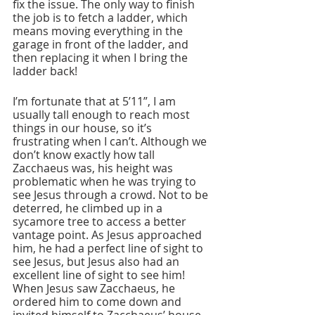
fix the issue. The only way to finish 
the job is to fetch a ladder, which 
means moving everything in the 
garage in front of the ladder, and 
then replacing it when I bring the 
ladder back!
I’m fortunate that at 5’11”, I am 
usually tall enough to reach most 
things in our house, so it’s 
frustrating when I can’t. Although we 
don’t know exactly how tall 
Zacchaeus was, his height was 
problematic when he was trying to 
see Jesus through a crowd. Not to be 
deterred, he climbed up in a 
sycamore tree to access a better 
vantage point. As Jesus approached 
him, he had a perfect line of sight to 
see Jesus, but Jesus also had an 
excellent line of sight to see him! 
When Jesus saw Zacchaeus, he 
ordered him to come down and 
invited himself to Zacchaeus’ house 