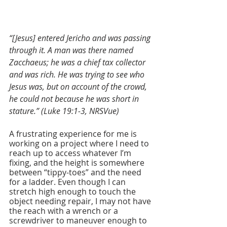
“[Jesus] entered Jericho and was passing 
through it. A man was there named 
Zacchaeus; he was a chief tax collector 
and was rich. He was trying to see who 
Jesus was, but on account of the crowd, 
he could not because he was short in 
stature.” (Luke 19:1-3, NRSVue)
A frustrating experience for me is 
working on a project where I need to 
reach up to access whatever I’m 
fixing, and the height is somewhere 
between “tippy-toes” and the need 
for a ladder. Even though I can 
stretch high enough to touch the 
object needing repair, I may not have 
the reach with a wrench or a 
screwdriver to maneuver enough to 