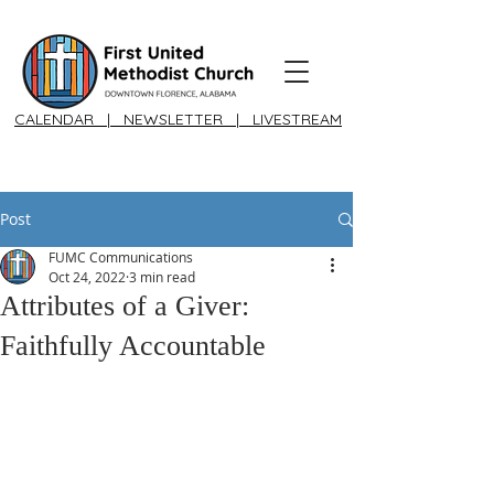
CALENDAR
|
NEWSLETTER
|
LIVESTREAM
Post
FUMC Communications
Oct 24, 2022
3 min read
Attributes of a Giver:
Faithfully Accountable