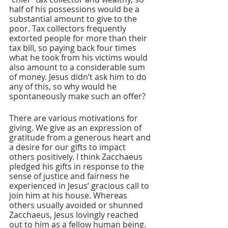
half of his possessions would be a 
substantial amount to give to the 
poor. Tax collectors frequently 
extorted people for more than their 
tax bill, so paying back four times 
what he took from his victims would 
also amount to a considerable sum 
of money. Jesus didn’t ask him to do 
any of this, so why would he 
spontaneously make such an offer?
There are various motivations for 
giving. We give as an expression of 
gratitude from a generous heart and 
a desire for our gifts to impact 
others positively. I think Zacchaeus 
pledged his gifts in response to the 
sense of justice and fairness he 
experienced in Jesus’ gracious call to 
join him at his house. Whereas 
others usually avoided or shunned 
Zacchaeus, Jesus lovingly reached 
out to him as a fellow human being. 