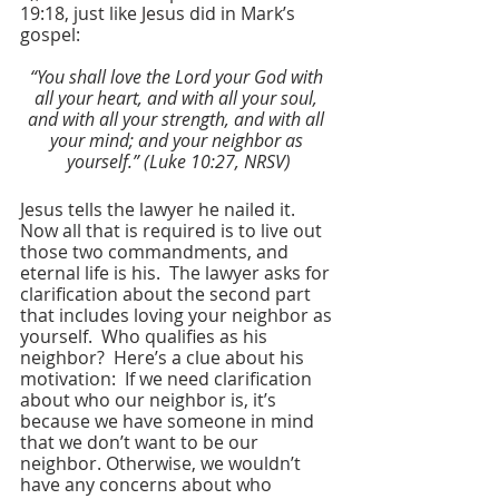
19:18, just like Jesus did in Mark’s 
gospel:
“You shall love the Lord your God with 
all your heart, and with all your soul, 
and with all your strength, and with all 
your mind; and your neighbor as 
yourself.” (Luke 10:27, NRSV)
Jesus tells the lawyer he nailed it.  
Now all that is required is to live out 
those two commandments, and 
eternal life is his.  The lawyer asks for 
clarification about the second part 
that includes loving your neighbor as 
yourself.  Who qualifies as his 
neighbor?  Here’s a clue about his 
motivation:  If we need clarification 
about who our neighbor is, it’s 
because we have someone in mind 
that we don’t want to be our 
neighbor. Otherwise, we wouldn’t 
have any concerns about who 