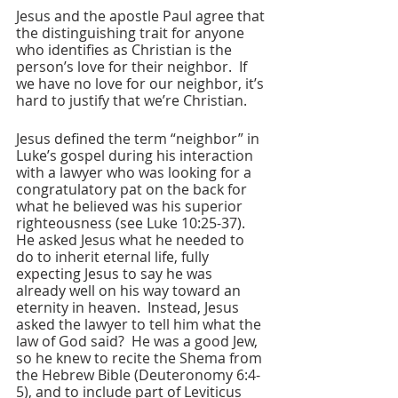
Jesus and the apostle Paul agree that 
the distinguishing trait for anyone 
who identifies as Christian is the 
person’s love for their neighbor.  If 
we have no love for our neighbor, it’s 
hard to justify that we’re Christian.  
Jesus defined the term “neighbor” in 
Luke’s gospel during his interaction 
with a lawyer who was looking for a 
congratulatory pat on the back for 
what he believed was his superior 
righteousness (see Luke 10:25-37).  
He asked Jesus what he needed to 
do to inherit eternal life, fully 
expecting Jesus to say he was 
already well on his way toward an 
eternity in heaven.  Instead, Jesus 
asked the lawyer to tell him what the 
law of God said?  He was a good Jew, 
so he knew to recite the Shema from 
the Hebrew Bible (Deuteronomy 6:4-
5), and to include part of Leviticus 