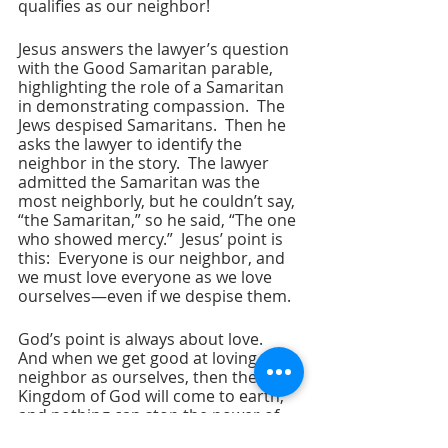
qualifies as our neighbor!
Jesus answers the lawyer’s question 
with the Good Samaritan parable, 
highlighting the role of a Samaritan 
in demonstrating compassion.  The 
Jews despised Samaritans.  Then he 
asks the lawyer to identify the 
neighbor in the story.  The lawyer 
admitted the Samaritan was the 
most neighborly, but he couldn’t say, 
“the Samaritan,” so he said, “The one 
who showed mercy.”  Jesus’ point is 
this:  Everyone is our neighbor, and 
we must love everyone as we love 
ourselves—even if we despise them.
God’s point is always about love.  
And when we get good at loving our 
neighbor as ourselves, then the 
Kingdom of God will come to earth, 
and nothing can stop the power of 
love.