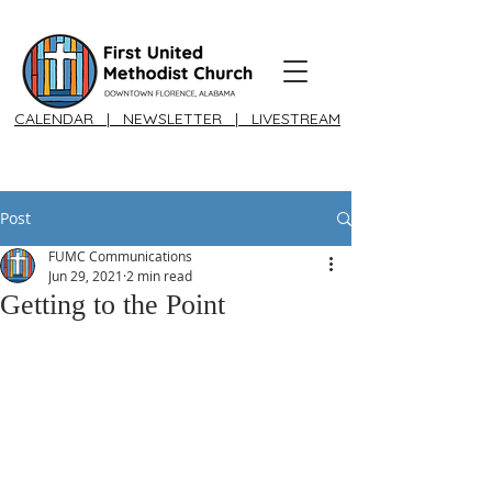
CALENDAR
|
NEWSLETTER
|
LIVESTREAM
Post
FUMC Communications
Jun 29, 2021
2 min read
Getting to the Point