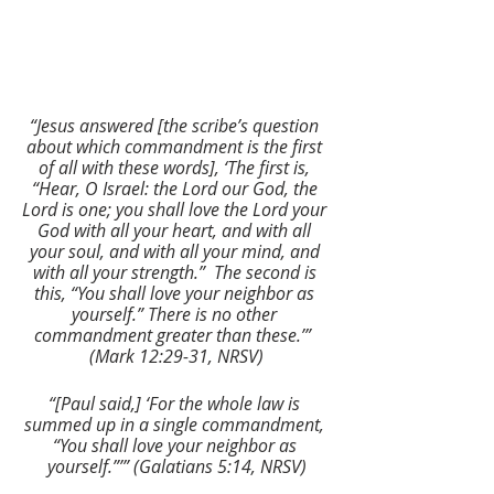
“Jesus answered [the scribe’s question 
about which commandment is the first 
of all with these words], ‘The first is, 
“Hear, O Israel: the Lord our God, the 
Lord is one; you shall love the Lord your 
God with all your heart, and with all 
your soul, and with all your mind, and 
with all your strength.”  The second is 
this, “You shall love your neighbor as 
yourself.” There is no other 
commandment greater than these.’”  
(Mark 12:29-31, NRSV)
“[Paul said,] ‘For the whole law is 
summed up in a single commandment, 
“You shall love your neighbor as 
yourself.”’” (Galatians 5:14, NRSV)