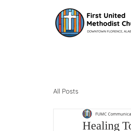
VISIT
All Posts
FUMC Communica
Healing T