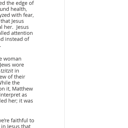
ed the edge of 
und health, 
zed with fear, 
that Jesus 
 her.  Jesus 
lled attention 
d instead of 
.
he woman 
 Jews wore 
 
tzitzit
 in 
w of their 
hile the 
on it, Matthew 
nterpret as 
ed her; it was 
’re faithful to 
in Jesus that 