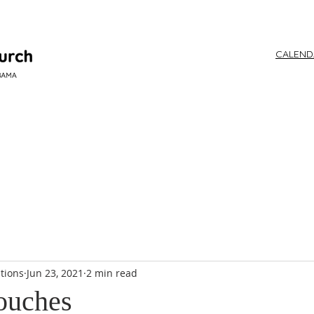
CALEN
WORSHIP
tions
Jun 23, 2021
2 min read
ouches