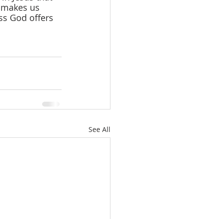
d makes us 
ss God offers 
See All