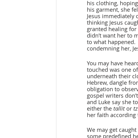
his clothing, hopin
his garment, she fe
Jesus immediately 
thinking Jesus caugh
granted healing for
didn’t want her to m
to what happened. 
condemning her, Jes
You may have heard
touched was one of 
underneath their cl
Hebrew, dangle from
obligation to obse
gospel writers don’t
and Luke say she to
either the 
tallit
 or 
tz
her faith according 
We may get caught u
some predefined heal