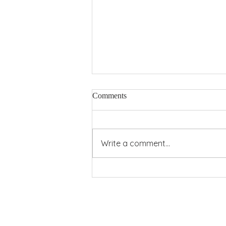
Comments
Pentecost Power
Write a comment...