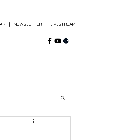
DAR
|
NEWSLETTER
|
LIVESTREAM
CONNECT