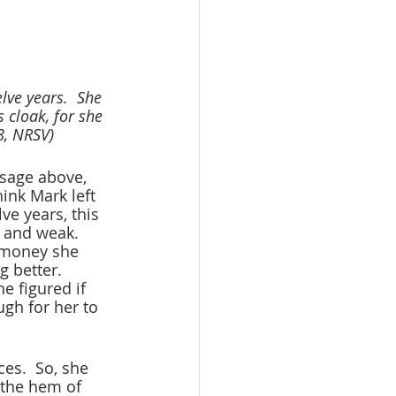
ve years.  She 
cloak, for she 
28, NRSV)
sage above, 
hink Mark left 
ve years, this 
 and weak.  
e money she 
g better. 
e figured if 
gh for her to 
es.  So, she 
 the hem of 