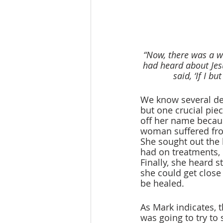
“Now, there was a w
had heard about Jes
said, ‘If I b
We know several de
but one crucial piece
off her name because
woman suffered from
She sought out the 
had on treatments, 
Finally, she heard st
she could get close
be healed.
As Mark indicates, 
was going to try to 