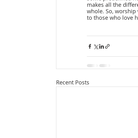
makes all the differ
whole. So, worship 
to those who love 
Recent Posts