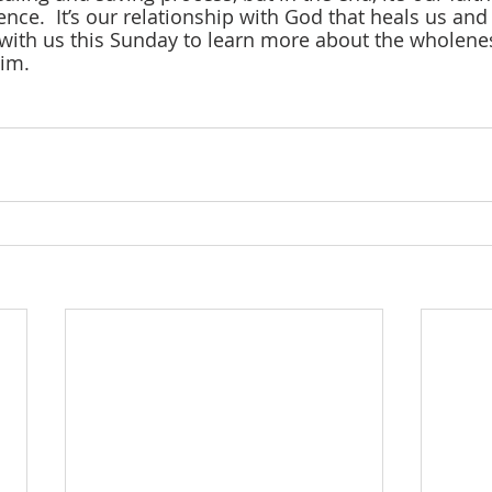
ence.  It’s our relationship with God that heals us an
with us this Sunday to learn more about the wholene
him.