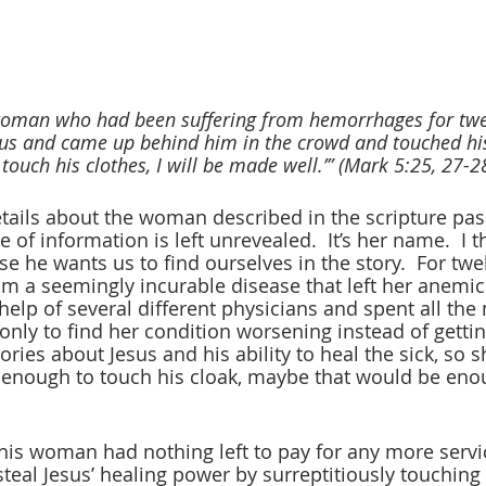
oman who had been suffering from hemorrhages for twel
us and came up behind him in the crowd and touched his 
ut touch his clothes, I will be made well.’” (Mark 5:25, 27-
tails about the woman described in the scripture pas
 of information is left unrevealed.  It’s her name.  I t
 he wants us to find ourselves in the story.  For twel
 a seemingly incurable disease that left her anemic
help of several different physicians and spent all th
only to find her condition worsening instead of gettin
ories about Jesus and his ability to heal the sick, so sh
 enough to touch his cloak, maybe that would be enou
this woman had nothing left to pay for any more servic
steal Jesus’ healing power by surreptitiously touching