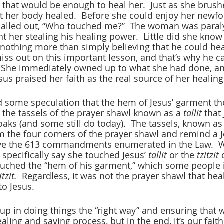
g that would be enough to heal her.  Just as she brush
lt her body healed.  Before she could enjoy her newfo
called out, “Who touched me?”  The woman was paraly
t her stealing his healing power.  Little did she know 
 nothing more than simply believing that he could heal
iss out on this important lesson, and that’s why he ca
 She immediately owned up to what she had done, an
us praised her faith as the real source of her healing
 some speculation that the hem of Jesus’ garment t
the tassels of the prayer shawl known as a 
tallit
 that
oaks (and some still do today).  The tassels, known as
 the four corners of the prayer shawl and remind a Je
rve the 613 commandments enumerated in the Law.  W
 specifically say she touched Jesus’ 
tallit
 or the 
tzitzit
 
uched the “hem of his garment,” which some people i
itzit.
  Regardless, it was not the prayer shawl that heal
to Jesus.
p in doing things the “right way” and ensuring that we
ing and saving process, but in the end, it’s our faith 