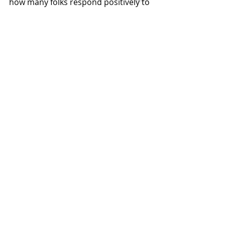
how many folks respond positively to 
your request. See you (and your 
friends) on Sunday!
Recent Posts
See All