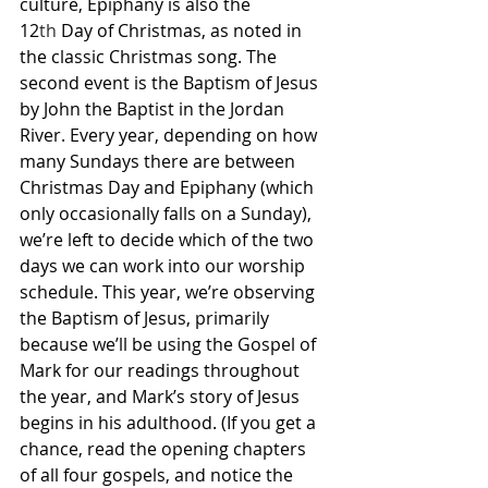
culture, Epiphany is also the 
12
th
 Day of Christmas, as noted in 
the classic Christmas song. The 
second event is the Baptism of Jesus 
by John the Baptist in the Jordan 
River. Every year, depending on how 
many Sundays there are between 
Christmas Day and Epiphany (which 
only occasionally falls on a Sunday), 
we’re left to decide which of the two 
days we can work into our worship 
schedule. This year, we’re observing 
the Baptism of Jesus, primarily 
because we’ll be using the Gospel of 
Mark for our readings throughout 
the year, and Mark’s story of Jesus 
begins in his adulthood. (If you get a 
chance, read the opening chapters 
of all four gospels, and notice the 