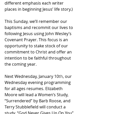
different emphasis each writer 
places in beginning Jesus’ life story.)
This Sunday, we’ll remember our 
baptisms and recommit our lives to 
following Jesus using John Wesley’s 
Covenant Prayer. This focus is an 
opportunity to stake stock of our 
commitment to Christ and offer an 
intention to be faithful throughout 
the coming year.
Next Wednesday, January 10
th
, our 
Wednesday evening programming 
for all ages resumes. Elizabeth 
Moore will lead a Women’s Study, 
“Surrendered” by Barb Roose, and 
Terry Stubblefield will conduct a 
study, “God Never Gives Up On You” 