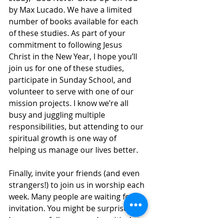
by Max Lucado. We have a limited 
number of books available for each 
of these studies. As part of your 
commitment to following Jesus 
Christ in the New Year, I hope you’ll 
join us for one of these studies, 
participate in Sunday School, and 
volunteer to serve with one of our 
mission projects. I know we’re all 
busy and juggling multiple 
responsibilities, but attending to our 
spiritual growth is one way of 
helping us manage our lives better.
Finally, invite your friends (and even 
strangers!) to join us in worship each 
week. Many people are waiting for an 
invitation. You might be surprised at 