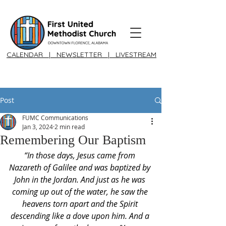
CALENDAR
|
NEWSLETTER
|
LIVESTREAM
Post
FUMC Communications
Jan 3, 2024
2 min read
Remembering Our Baptism
“In those days, Jesus came from 
Nazareth of Galilee and was baptized by 
John in the Jordan. And just as he was 
coming up out of the water, he saw the 
heavens torn apart and the Spirit 
descending like a dove upon him. And a 