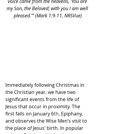
voice came from the heavens, ‘You are 
my Son, the Beloved; with you I am well 
pleased.’” (Mark 1:9-11, NRSVue)
Immediately following Christmas in 
the Christian year, we have two 
significant events from the life of 
Jesus that occur in proximity. The 
first falls on January 6
th
, Epiphany, 
and observes the Wise Men’s visit to 
the place of Jesus’ birth. In popular 