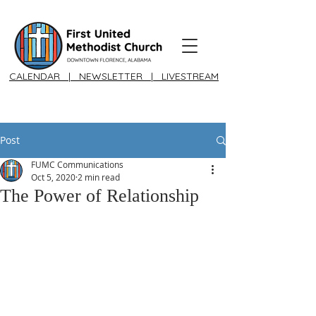
CALENDAR
|
NEWSLETTER
|
LIVESTREAM
Post
FUMC Communications
Oct 5, 2020
2 min read
The Power of Relationship