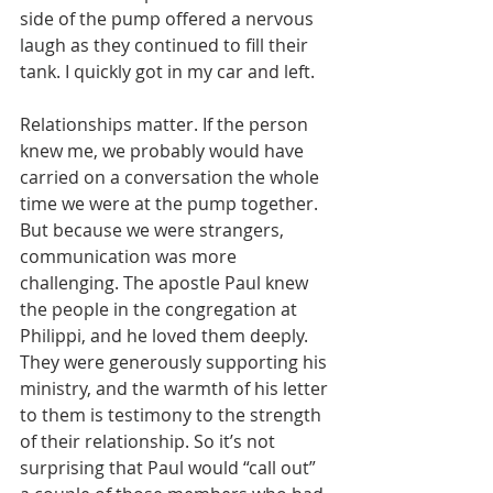
side of the pump offered a nervous 
laugh as they continued to fill their 
tank. I quickly got in my car and left.
Relationships matter. If the person 
knew me, we probably would have 
carried on a conversation the whole 
time we were at the pump together. 
But because we were strangers, 
communication was more 
challenging. The apostle Paul knew 
the people in the congregation at 
Philippi, and he loved them deeply. 
They were generously supporting his 
ministry, and the warmth of his letter 
to them is testimony to the strength 
of their relationship. So it’s not 
surprising that Paul would “call out” 