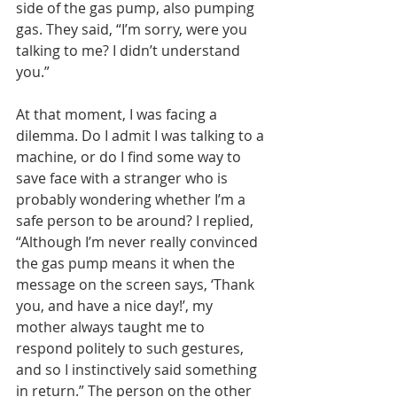
side of the gas pump, also pumping 
gas. They said, “I’m sorry, were you 
talking to me? I didn’t understand 
you.” 
At that moment, I was facing a 
dilemma. Do I admit I was talking to a 
machine, or do I find some way to 
save face with a stranger who is 
probably wondering whether I’m a 
safe person to be around? I replied, 
“Although I’m never really convinced 
the gas pump means it when the 
message on the screen says, ‘Thank 
you, and have a nice day!’, my 
mother always taught me to 
respond politely to such gestures, 
and so I instinctively said something 
in return.” The person on the other 