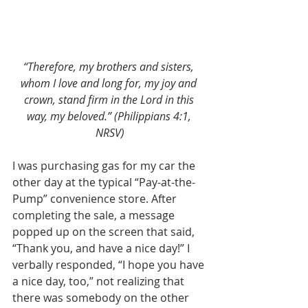
“Therefore, my brothers and sisters, 
whom I love and long for, my joy and 
crown, stand firm in the Lord in this 
way, my beloved.” (Philippians 4:1, 
NRSV)
I was purchasing gas for my car the 
other day at the typical “Pay-at-the-
Pump” convenience store. After 
completing the sale, a message 
popped up on the screen that said, 
“Thank you, and have a nice day!” I 
verbally responded, “I hope you have 
a nice day, too,” not realizing that 
there was somebody on the other 