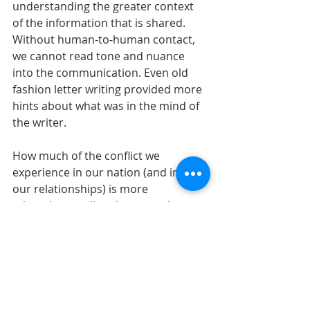
understanding the greater context 
of the information that is shared. 
Without human-to-human contact, 
we cannot read tone and nuance 
into the communication. Even old 
fashion letter writing provided more 
hints about what was in the mind of 
the writer.
How much of the conflict we 
experience in our nation (and in all 
our relationships) is more 
misunderstanding than actual 
conflict? It’s hard to say, but the 
more we dialogue in real-time rather 
than in the static space of social 
media, the better we will understand 
one another. If you read Philippians 
4:1-9 in its entirety, you will see Paul 