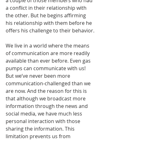
a couple of those members who had 
a conflict in their relationship with 
the other. But he begins affirming 
his relationship with them before he 
offers his challenge to their behavior.
We live in a world where the means 
of communication are more readily 
available than ever before. Even gas 
pumps can communicate with us! 
But we’ve never been more 
communication-challenged than we 
are now. And the reason for this is 
that although we broadcast more 
information through the news and 
social media, we have much less 
personal interaction with those 
sharing the information. This 
limitation prevents us from 