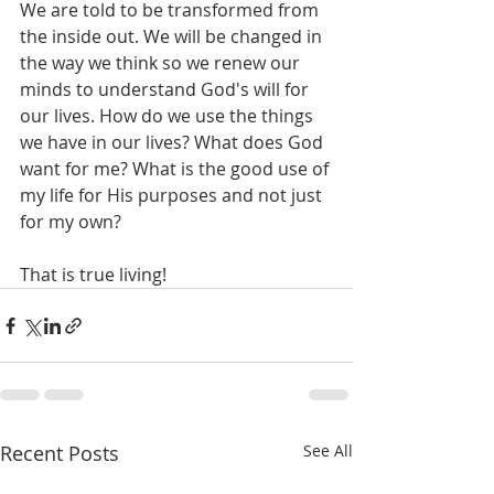
We are told to be transformed from 
the inside out. We will be changed in 
the way we think so we renew our 
minds to understand God's will for 
our lives. How do we use the things 
we have in our lives? What does God 
want for me? What is the good use of 
my life for His purposes and not just 
for my own?
That is true living!
Recent Posts
See All