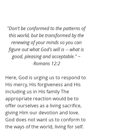
"Don't be conformed to the patterns of 
this world, but be transformed by the 
renewing of your minds so you can 
figure out what God's will is -- what is 
good, pleasing and acceptable." ~ 
Romans 12:2
Here, God is urging us to respond to 
His mercy, His forgiveness and His 
including us in His family The 
appropriate reaction would be to 
offer ourselves as a living sacrifice, 
giving Him our devotion and love. 
God does not want us to conform to 
the ways of the world, living for self. 