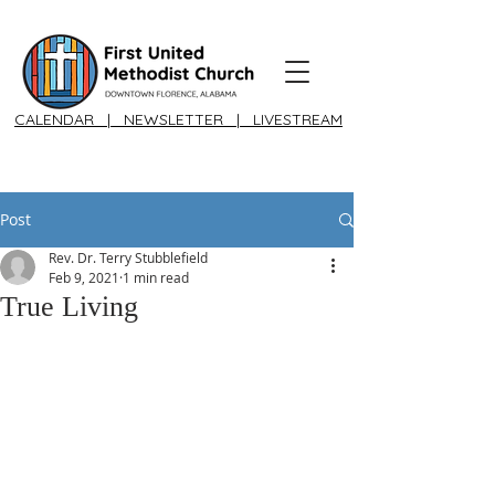
CALENDAR
|
NEWSLETTER
|
LIVESTREAM
Post
Rev. Dr. Terry Stubblefield
Feb 9, 2021
1 min read
True Living