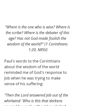
“Where is the one who is wise? Where is 
the scribe? Where is the debater of this 
age? Has not God made foolish the 
wisdom of the world?” (1 Corinthians 
1:20, NRSV)
Paul's words to the Corinthians 
about the wisdom of the world 
reminded me of God's response to 
Job when he was trying to make 
sense of his suffering:
"Then the Lord answered Job out of the 
whirlwind: 'Who is this that darkens 