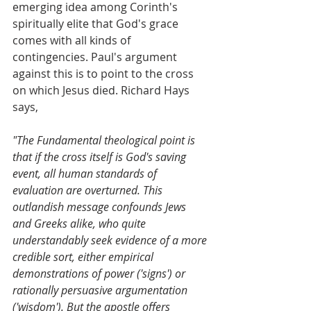
emerging idea among Corinth's 
spiritually elite that God's grace 
comes with all kinds of 
contingencies. Paul's argument 
against this is to point to the cross 
on which Jesus died. Richard Hays 
says,
"The Fundamental theological point is 
that if the cross itself is God's saving 
event, all human standards of 
evaluation are overturned. This 
outlandish message confounds Jews 
and Greeks alike, who quite 
understandably seek evidence of a more 
credible sort, either empirical 
demonstrations of power ('signs') or 
rationally persuasive argumentation 
('wisdom'). But the apostle offers 