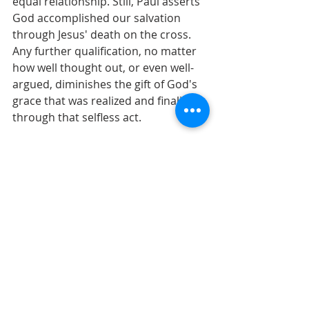
equal relationship. Still, Paul asserts 
God accomplished our salvation 
through Jesus' death on the cross. 
Any further qualification, no matter 
how well thought out, or even well-
argued, diminishes the gift of God's 
grace that was realized and finalized 
through that selfless act.
Is Paul's message any less radical in 
our culture of transactional 
relationships than it was in Corinth? 
We'll continue to explore Paul's 
argument in worship this week, and I 
hope to see you there!