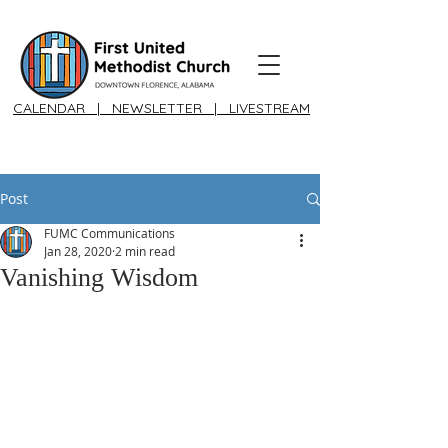
CALENDAR
|
NEWSLETTER
|
LIVESTREAM
Post
FUMC Communications
Jan 28, 2020
2 min read
Vanishing Wisdom