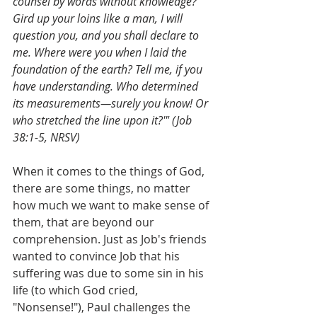
counsel by words without knowledge? 
Gird up your loins like a man, I will 
question you, and you shall declare to 
me. Where were you when I laid the 
foundation of the earth? Tell me, if you 
have understanding. Who determined 
its measurements—surely you know! Or 
who stretched the line upon it?'" (Job 
38:1-5, NRSV)
When it comes to the things of God, 
there are some things, no matter 
how much we want to make sense of 
them, that are beyond our 
comprehension. Just as Job's friends 
wanted to convince Job that his 
suffering was due to some sin in his 
life (to which God cried, 
"Nonsense!"), Paul challenges the 