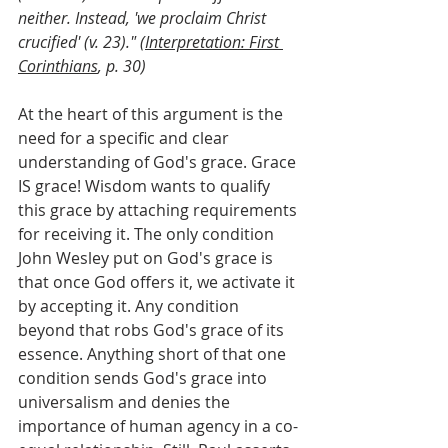
neither. Instead, 'we proclaim Christ 
crucified' (v. 23)." (
Interpretation: First 
Corinthians
, p. 30)
At the heart of this argument is the 
need for a specific and clear 
understanding of God's grace. Grace 
IS grace! Wisdom wants to qualify 
this grace by attaching requirements 
for receiving it. The only condition 
John Wesley put on God's grace is 
that once God offers it, we activate it 
by accepting it. Any condition 
beyond that robs God's grace of its 
essence. Anything short of that one 
condition sends God's grace into 
universalism and denies the 
importance of human agency in a co-