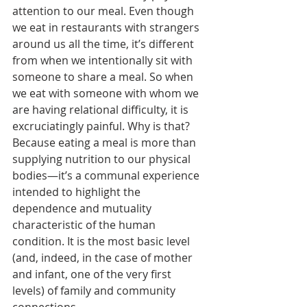
attention to our meal. Even though 
we eat in restaurants with strangers 
around us all the time, it’s different 
from when we intentionally sit with 
someone to share a meal. So when 
we eat with someone with whom we 
are having relational difficulty, it is 
excruciatingly painful. Why is that? 
Because eating a meal is more than 
supplying nutrition to our physical 
bodies—it’s a communal experience 
intended to highlight the 
dependence and mutuality 
characteristic of the human 
condition. It is the most basic level 
(and, indeed, in the case of mother 
and infant, one of the very first 
levels) of family and community 