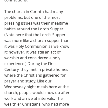
connections.
The church in Corinth had many 
problems, but one of the most 
pressing issues was their mealtime 
habits around the Lord’s Supper. 
(Note here that the Lord’s Supper 
was more like a church supper than 
it was Holy Communion as we know 
it; however, it was still an act of 
worship and considered a holy 
experience.) During the First 
Century, they met in private homes 
where the Christians gathered for 
prayer and study. Like our 
Wednesday night meals here at the 
church, people would show up after 
work and arrive at intervals. The 
wealthier Christians, who had more 