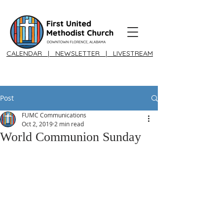
CALENDAR
|
NEWSLETTER
|
LIVESTREAM
Post
FUMC Communications
Oct 2, 2019
2 min read
World Communion Sunday