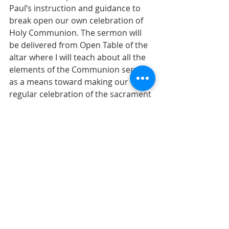
Paul’s instruction and guidance to 
break open our own celebration of 
Holy Communion. The sermon will 
be delivered from Open Table of the 
altar where I will teach about all the 
elements of the Communion service 
as a means toward making our 
regular celebration of the sacrament 
as meaningful as possible. I hope 
you will join us as we celebrate Holy 
Communion in concert with 
Christians from around the world 
who will be celebrating in their own 
contexts. Invite a friend!