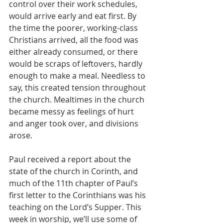
control over their work schedules, 
would arrive early and eat first. By 
the time the poorer, working-class 
Christians arrived, all the food was 
either already consumed, or there 
would be scraps of leftovers, hardly 
enough to make a meal. Needless to 
say, this created tension throughout 
the church. Mealtimes in the church 
became messy as feelings of hurt 
and anger took over, and divisions 
arose.
Paul received a report about the 
state of the church in Corinth, and 
much of the 11th chapter of Paul’s 
first letter to the Corinthians was his 
teaching on the Lord’s Supper. This 
week in worship, we’ll use some of 