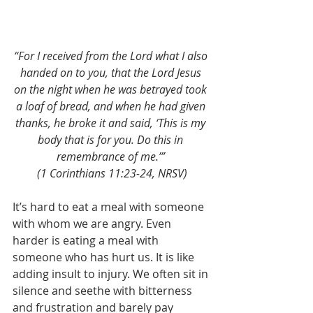
“For I received from the Lord what I also 
handed on to you, that the Lord Jesus 
on the night when he was betrayed took 
a loaf of bread, and when he had given 
thanks, he broke it and said, ‘This is my 
body that is for you. Do this in 
remembrance of me.’” 
(1 Corinthians 11:23-24, NRSV)
It’s hard to eat a meal with someone 
with whom we are angry. Even 
harder is eating a meal with 
someone who has hurt us. It is like 
adding insult to injury. We often sit in 
silence and seethe with bitterness 
and frustration and barely pay 