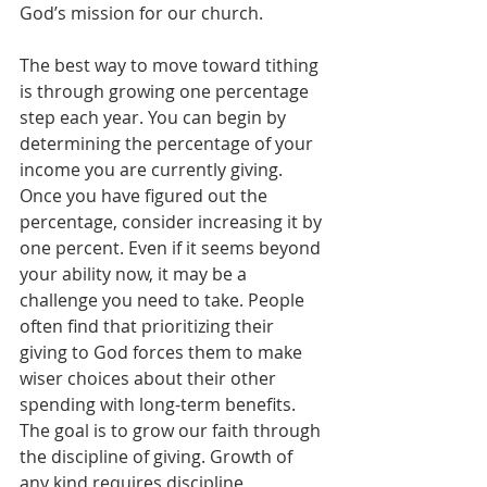
God’s mission for our church.
The best way to move toward tithing 
is through growing one percentage 
step each year. You can begin by 
determining the percentage of your 
income you are currently giving. 
Once you have figured out the 
percentage, consider increasing it by 
one percent. Even if it seems beyond 
your ability now, it may be a 
challenge you need to take. People 
often find that prioritizing their 
giving to God forces them to make 
wiser choices about their other 
spending with long-term benefits. 
The goal is to grow our faith through 
the discipline of giving. Growth of 
any kind requires discipline, 