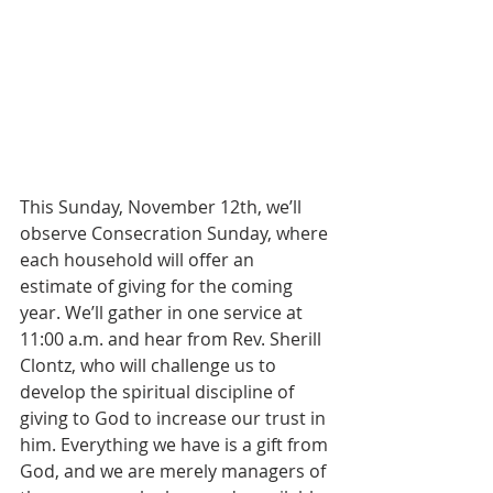
This Sunday, November 12th, we’ll 
observe Consecration Sunday, where 
each household will offer an 
estimate of giving for the coming 
year. We’ll gather in one service at 
11:00 a.m. and hear from Rev. Sherill 
Clontz, who will challenge us to 
develop the spiritual discipline of 
giving to God to increase our trust in 
him. Everything we have is a gift from 
God, and we are merely managers of 