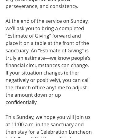
perseverance, and consistency.
At the end of the service on Sunday, 
we’ll ask you to bring a completed 
“Estimate of Giving” forward and 
place it on a table at the front of the 
sanctuary. An “Estimate of Giving” is 
truly an estimate—we know people’s 
financial circumstances can change. 
If your situation changes (either 
negatively or positively), you can call 
the church office anytime to adjust 
the amount down or up 
confidentially.
This Sunday, we hope you will join us 
at 11:00 a.m. in the sanctuary and 
then stay for a Celebration Luncheon 