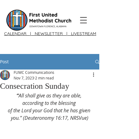
CALENDAR
|
NEWSLETTER
|
LIVESTREAM
Post
FUMC Communications
Nov 7, 2023
2 min read
Consecration Sunday
“
All shall give as they are able, 
according to the blessing 
of the Lord your God that he has given 
you.” (Deuteronomy 16:17, NRSVue)