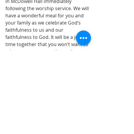
in McDowell Hall immediately 
following the worship service. We will 
have a wonderful meal for you and 
your family as we celebrate God’s 
faithfulness to us and our 
faithfulness to God. It will be a joyous 
time together that you won’t want to 
miss as our congregation gathers at 
one time and place. You’ll see 
familiar faces and new ones, and the 
fellowship will inspire you. 
See you on Sunday!