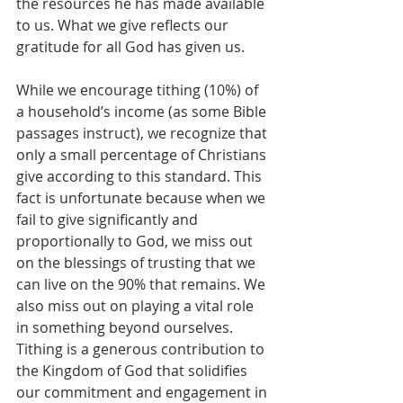
the resources he has made available 
to us. What we give reflects our 
gratitude for all God has given us.
While we encourage tithing (10%) of 
a household’s income (as some Bible 
passages instruct), we recognize that 
only a small percentage of Christians 
give according to this standard. This 
fact is unfortunate because when we 
fail to give significantly and 
proportionally to God, we miss out 
on the blessings of trusting that we 
can live on the 90% that remains. We 
also miss out on playing a vital role 
in something beyond ourselves. 
Tithing is a generous contribution to 
the Kingdom of God that solidifies 
our commitment and engagement in 