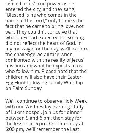
sensed Jesus’ true power as he 
entered the city, and they sang, 
“Blessed is he who comes in the 
name of the Lord,” only to miss the 
fact that he came to bring love, not 
war. They couldn’t conceive that 
what they had expected for so long 
did not reflect the heart of God. In 
my message for the day, we’ll explore 
the challenge we all face when 
confronted with the reality of Jesus’ 
mission and what he expects of us 
who follow him. Please note that the 
children will also have their Easter 
Egg Hunt following Family Worship 
on Palm Sunday.
We’ll continue to observe Holy Week 
with our Wednesday evening study 
of Luke’s gospel. Join us for dinner 
between 5 and 6 pm, then stay for 
the lesson at 6 pm. On Thursday at 
6:00 pm, we’ll remember the Last 