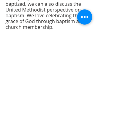
baptized, we can also discuss the 
United Methodist perspective on 
baptism. We love celebrating the 
grace of God through baptism and 
church membership.
I look forward to seeing you on 
Sunday, and don’t forget to invite a 
friend! 
Recent Posts
See All