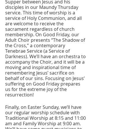
Supper between Jesus and his 
disciples in our Maundy Thursday 
service. This time of worship is a 
service of Holy Communion, and all 
are welcome to receive the 
sacrament regardless of church 
membership. On Good Friday, our 
Adult Choir presents “The Shadow of 
the Cross,” a contemporary 
Tenebrae Service (a Service of 
Darkness). We’ll have an orchestra to 
accompany the Choir, and it will be a 
moving and inspirational time of 
remembering Jesus’ sacrifice on 
behalf of our sins. Focusing on Jesus’ 
suffering on Good Friday prepares 
us for the extreme joy of the 
resurrection!
Finally, on Easter Sunday, we’ll have 
our regular worship schedule with 
Traditional Worship at 8:15 and 11:00 
am and Family Worship at 9:00 am. 