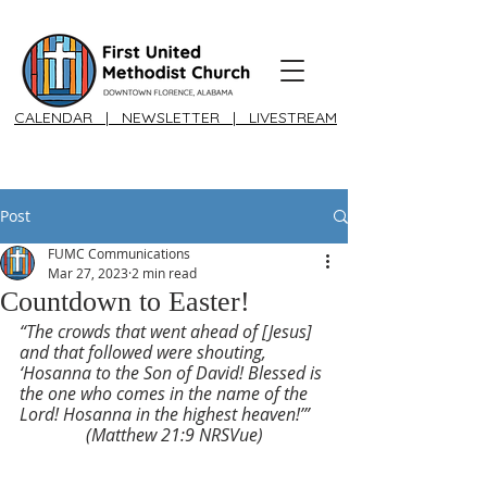
CALENDAR
|
NEWSLETTER
|
LIVESTREAM
Post
FUMC Communications
Mar 27, 2023
2 min read
Countdown to Easter!
“The crowds that went ahead of [Jesus] 
and that followed were shouting, 
‘Hosanna to the Son of David! Blessed is 
the one who comes in the name of the 
Lord! Hosanna in the highest heaven!’” 
(Matthew 21:9 NRSVue)