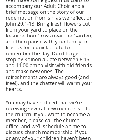
We’ll have some guest musicians to 
accompany our Adult Choir and a 
brief message on the story of our 
redemption from sin as we reflect on 
John 20:1-18. Bring fresh flowers cut 
from your yard to place on the 
Resurrection Cross near the Garden, 
and then pause with your family or 
friends for a quick photo to 
remember the day. Don’t forget to 
stop by Koinonia Café between 8:15 
and 11:00 am to visit with old friends 
and make new ones. The 
refreshments are always good (and 
free!), and the chatter will warm your 
hearts.
You may have noticed that we’re 
receiving several new members into 
the church. If you want to become a 
member, please call the church 
office, and we’ll schedule a time to 
discuss church membership. If you 
or any of your children haven’t been 