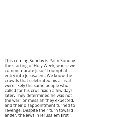
This coming Sunday is Palm Sunday, 
the starting of Holy Week, where we 
commemorate Jesus’ triumphal 
entry into Jerusalem. We know the 
crowds that celebrated his arrival 
were likely the same people who 
called for his crucifixion a few days 
later. They determined he was not 
the warrior messiah they expected, 
and their disappointment turned to 
revenge. Despite their turn toward 
anger, the Jews in Jerusalem first 